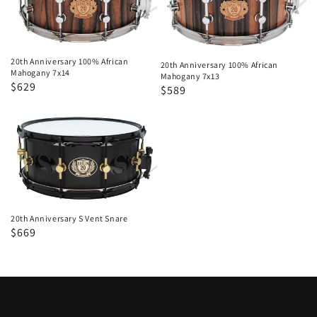
African
African
Mahogany
Mahogany
7x14
7x13
20th Anniversary 100% African
20th Anniversary 100% African
Mahogany 7x14
Mahogany 7x13
Regular
Sale
$629
Regular
Sale
$589
price
price
price
price
20th
Anniversary
S
Vent
Snare
20th Anniversary S Vent Snare
Regular
Sale
$669
price
price