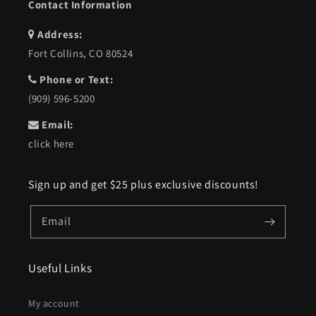
Contact Information
Address:
Fort Collins, CO 80524
Phone or Text:
(909) 596-5200
Email:
click here
Sign up and get $25 plus exclusive discounts!
Email
Useful Links
My account