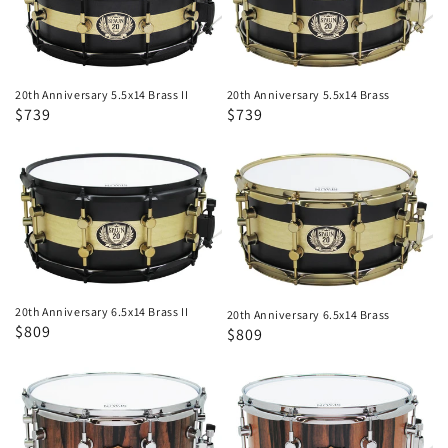
5.5x14
5.5x14
Brass
Brass
II
20th Anniversary 5.5x14 Brass II
20th Anniversary 5.5x14 Brass
Regular
Sale
$739
Regular
Sale
$739
price
price
price
price
20th
20th
Anniversary
Anniversary
6.5x14
6.5x14
Brass
Brass
II
20th Anniversary 6.5x14 Brass II
20th Anniversary 6.5x14 Brass
Regular
Sale
$809
Regular
Sale
$809
price
price
price
price
20th
20th
Anniversary
Anniversary
100%
100%