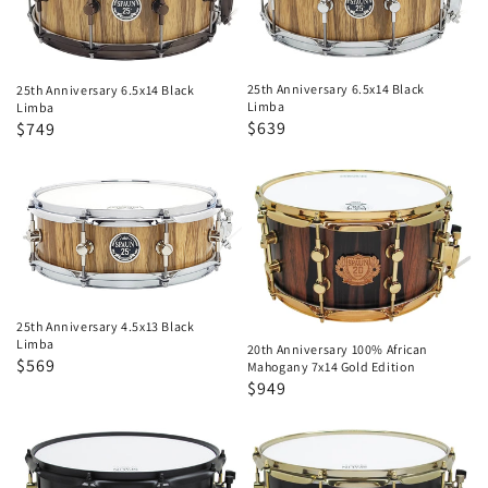
Black
Black
Limba
Limba
25th Anniversary 6.5x14 Black
25th Anniversary 6.5x14 Black
Limba
Limba
Regular
Sale
$639
Regular
Sale
$749
price
price
price
price
25th
20th
Anniversary
Anniversary
4.5x13
100%
Black
African
Limba
Mahogany
7x14
25th Anniversary 4.5x13 Black
Limba
20th Anniversary 100% African
Gold
Regular
Sale
$569
Mahogany 7x14 Gold Edition
Edition
Regular
Sale
$949
price
price
price
price
20th
20th
Anniversary
Anniversary