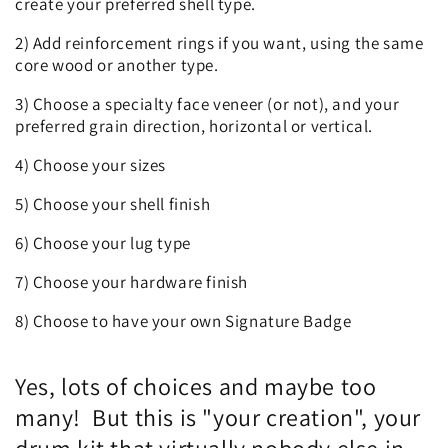
create your preferred shell type.
2) Add reinforcement rings if you want, using the same
core wood or another type.
3) Choose a specialty face veneer (or not), and your
preferred grain direction, horizontal or vertical.
4) Choose your sizes
5) Choose your shell finish
6) Choose your lug type
7) Choose your hardware finish
8) Choose to have your own Signature Badge
Yes, lots of choices and maybe too
many! But this is "your creation", your