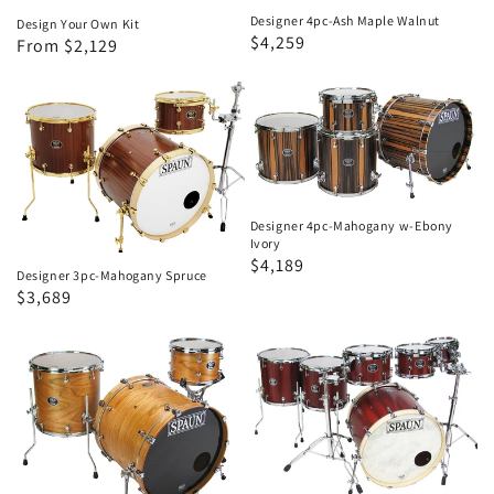
Designer 4pc-Ash Maple Walnut
Design Your Own Kit
Regular
Sale
$4,259
Regular
Sale
From $2,129
price
price
price
price
Designer
Designer
3pc-
4pc-
Mahogany
Mahogany
Spruce
w-
Ebony
Designer 4pc-Mahogany w-Ebony
Ivory
Ivory
Regular
Sale
$4,189
Designer 3pc-Mahogany Spruce
price
price
Regular
Sale
$3,689
price
price
Designer
Designer
3pc-
6pc-
Cherry-
Padouk
Mahogany