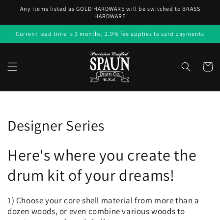
Skip to
Any items listed as GOLD HARDWARE will be switched to BRASS
content
HARDWARE
Current lead time is 3 months, 2.9% fee applies to card payments
Cart
Collection:
Designer Series
Here's where you create the
drum kit of your dreams!
1) Choose your core shell material from more than a
dozen woods, or even combine various woods to