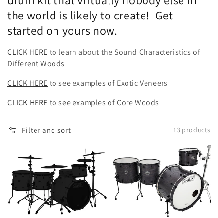
drum kit that virtually nobody else in
the world is likely to create! Get
started on yours now.
CLICK HERE
to learn about the Sound Characteristics of
Different Woods
CLICK HERE
to see examples of Exotic Veneers
CLICK HERE
to see examples of Core Woods
Filter and sort
13 products
Design
Designer
Your
4pc-
Own
Ash
Kit
Maple
Walnut