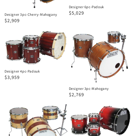
Designer 6pc-Padouk
Regular
Sale
$5,029
Designer 3pc-Cherry-Mahogany
price
price
Regular
Sale
$2,909
price
price
Designer
Designer
4pc-
3pc-
Padouk
Mahogany
Designer 4pc-Padouk
Regular
Sale
$3,959
price
price
Designer 3pc-Mahogany
Regular
Sale
$2,769
price
price
Designer
Designer
3pc-
4pc-
Spruce
Birch
Mahogany
Bubinga