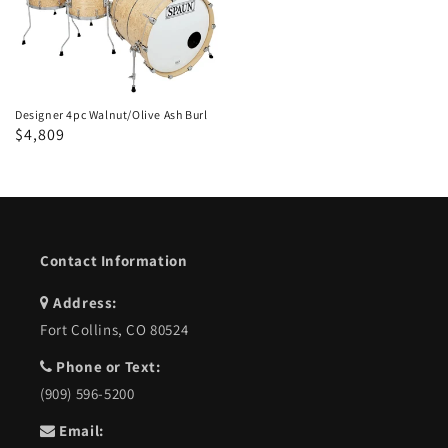
Walnut/Olive
Ash
Burl
Designer 4pc Walnut/Olive Ash Burl
Regular
Sale
$4,809
price
price
Contact Information
Address:
Fort Collins, CO 80524
Phone or Text:
(909) 596-5200
Email: