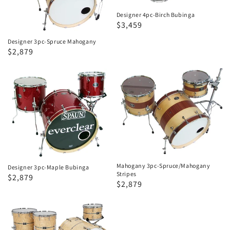
Designer 4pc-Birch Bubinga
Regular
Sale
$3,459
price
price
Designer 3pc-Spruce Mahogany
Regular
Sale
$2,879
price
price
Designer
Mahogany
3pc-
3pc-
Maple
Spruce/Mahogany
Bubinga
Stripes
Mahogany 3pc-Spruce/Mahogany
Designer 3pc-Maple Bubinga
Stripes
Regular
Sale
$2,879
Regular
Sale
$2,879
price
price
price
price
Designer
4pc