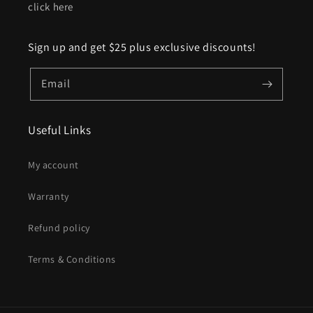
click here
Sign up and get $25 plus exclusive discounts!
Email
Useful Links
My account
Warranty
Refund policy
Terms & Conditions