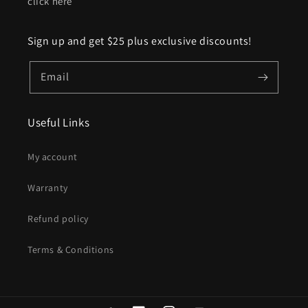
click here
Sign up and get $25 plus exclusive discounts!
Email
Useful Links
My account
Warranty
Refund policy
Terms & Conditions