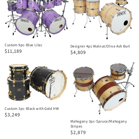
9pc-
4pc
Blue
Walnut/Olive
Lilac
Ash
Burl
Custom 9pc-Blue Lilac
Designer 4pc Walnut/Olive Ash Burl
Regular
Sale
$11,189
Regular
Sale
$4,809
price
price
price
price
Custom
Mahogany
3pc-
3pc-
Black
Spruce/Mahogany
with
Stripes
Gold
HW
Custom 3pc-Black with Gold HW
Regular
Sale
$3,249
price
price
Mahogany 3pc-Spruce/Mahogany
Stripes
Regular
Sale
$2,879