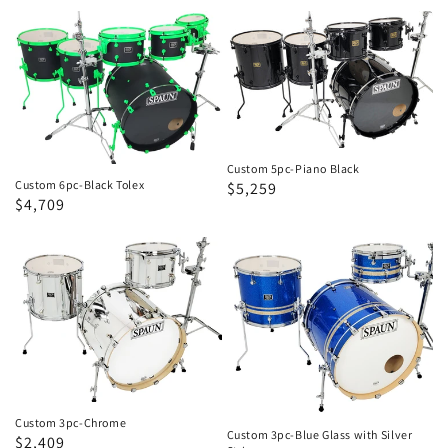
price
price
Custom
Custom
6pc-
5pc-
Black
Piano
Tolex
Black
Custom 5pc-Piano Black
Custom 6pc-Black Tolex
Regular
Sale
$5,259
Regular
Sale
$4,709
price
price
price
price
Custom
Custom
3pc-
3pc-
Chrome
Blue
Glass
with
Silver
Stripes
Custom 3pc-Chrome
Custom 3pc-Blue Glass with Silver
Regular
Sale
$2,409