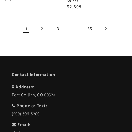
Stripes
price
price
Regular
Sale
$2,809
price
price
1
2
3
…
35
Contact Information
Address:
Fort Collins, CO 80524
Phone or Text:
(909) 596-5200
Email: