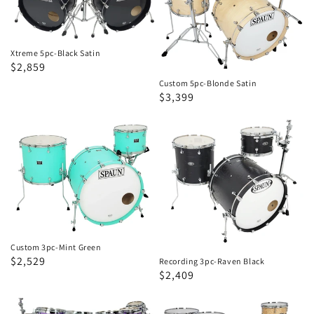
Satin
Satin
Xtreme 5pc-Black Satin
Regular
Sale
$2,859
price
price
Custom 5pc-Blonde Satin
Regular
Sale
$3,399
price
price
Custom
Recording
3pc-
3pc-
Mint
Raven
Green
Black
Custom 3pc-Mint Green
Regular
Sale
$2,529
Recording 3pc-Raven Black
Regular
Sale
$2,409
price
price
price
price
Custom
Designer