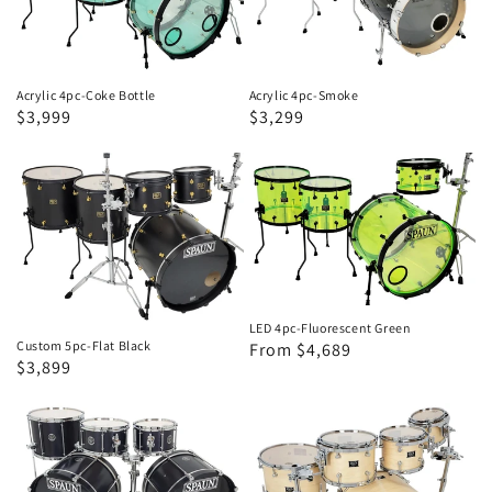
Bottle
Acrylic 4pc-Coke Bottle
Acrylic 4pc-Smoke
Sale
$3,999
Regular
Sale
$3,299
price
price
price
Custom
LED
5pc-
4pc-
Flat
Fluorescent
Black
Green
LED 4pc-Fluorescent Green
Custom 5pc-Flat Black
Regular
Sale
From $4,689
Regular
Sale
$3,899
price
price
price
price
Xtreme
Custom
5pc-
5pc-
Black
Blonde