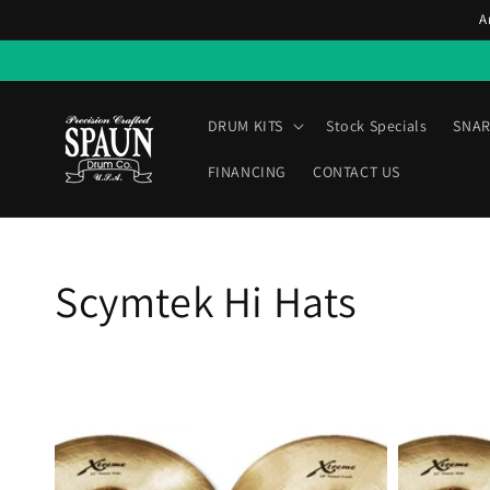
Skip to
A
content
DRUM KITS
Stock Specials
SNAR
FINANCING
CONTACT US
Collection:
Scymtek Hi Hats
Scymtek
Scymtek
14-
14-