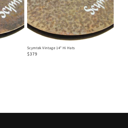
Scymtek Vintage 14" Hi Hats
Regular
Sale
$379
price
price