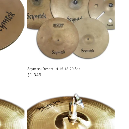
16-
18-
20
Set
Scymtek Desert 14-16-18-20 Set
Regular
Sale
$1,349
price
price
Scymtek
Modern
13"
Hi
Hats