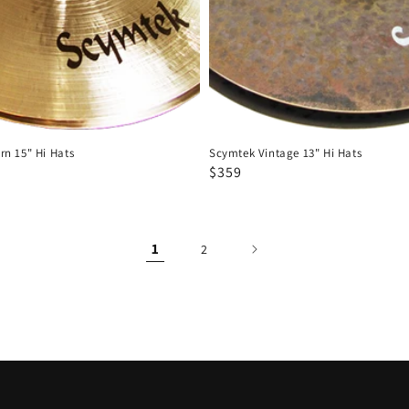
n 15" Hi Hats
Scymtek Vintage 13" Hi Hats
Regular
Sale
$359
price
price
1
2