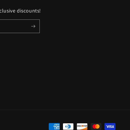
clusive discounts!
Payment