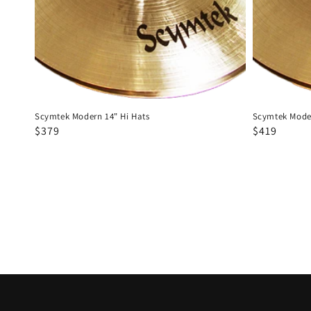
Scymtek Modern 14" Hi Hats
Scymtek Moder
Regular
Sale
$379
Regular
Sale
$419
price
price
price
price