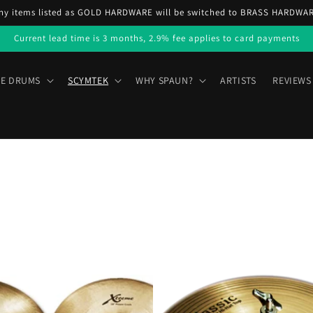
ny items listed as GOLD HARDWARE will be switched to BRASS HARDWA
Current lead time is 3 months, 2.9% fee applies to card payments
E DRUMS
SCYMTEK
WHY SPAUN?
ARTISTS
REVIEWS
Scymtek
Classic