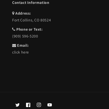
Contact Information
Address:
Fort Collins, CO 80524
Phone or Text:
(909) 596-5200
Email:
click here
Twitter
Facebook
Instagram
YouTube