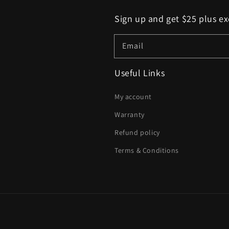
Sign up and get $25 plus ex
Email
Useful Links
My account
Warranty
Refund policy
Terms & Conditions