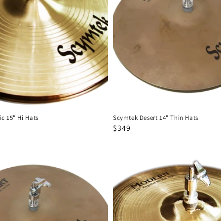
Thin
Hats
c 15" Hi Hats
Scymtek Desert 14" Thin Hats
Regular
Sale
$349
price
price
Scymtek
Modern
12"
Hi
Hats