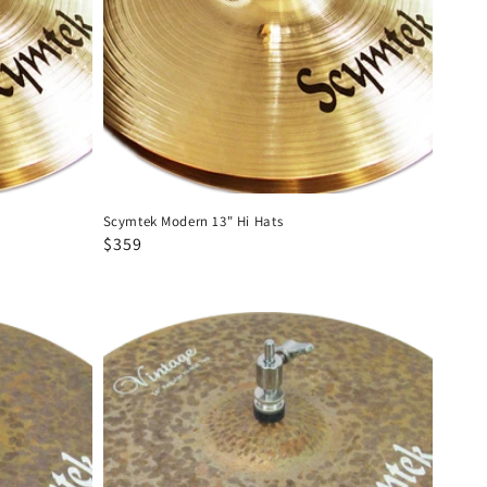
Scymtek Modern 13" Hi Hats
Regular
Sale
$359
price
price
Scymtek
Vintage
14"
Hi
Hats