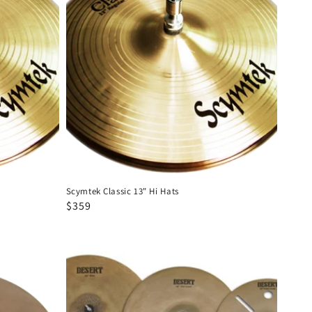
13"
Hi
Hats
Scymtek Classic 13" Hi Hats
Regular
Sale
$359
price
price
Scymtek
Desert
14-