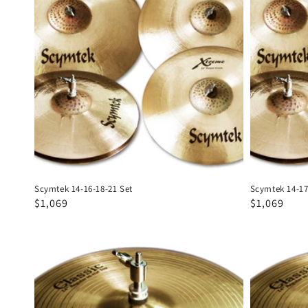
16-
17-
18-
18-
21
21
Set
Set
Scymtek 14-16-18-21 Set
Scymtek 14-17
Regular
Sale
$1,069
Regular
Sale
$1,069
price
price
price
price
Scymtek
Scymtek
Classic
Classic
14"
15"