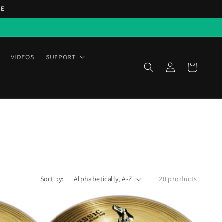
RE
VIDEOS
SUPPORT
Log
Cart
in
Sort by:
20 products
Scymtek
Classic