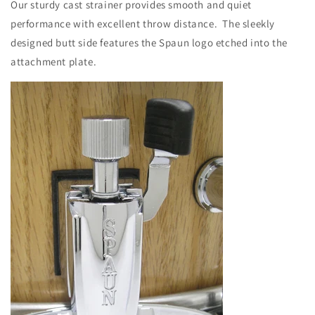
Our sturdy cast strainer provides smooth and quiet
performance with excellent throw distance. The sleekly
designed butt side features the Spaun logo etched into the
attachment plate.