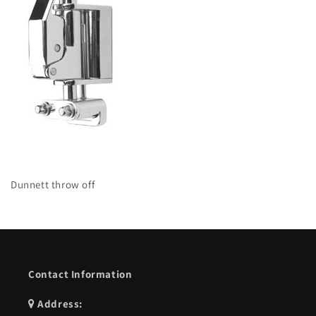
Dunnett throw off
Contact Information
Address: