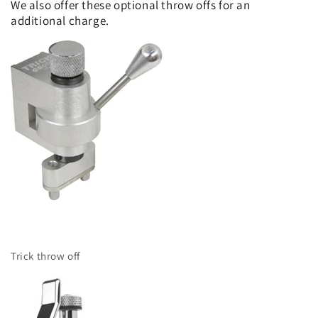
We also offer these optional throw offs for an
additional charge.
Trick throw off