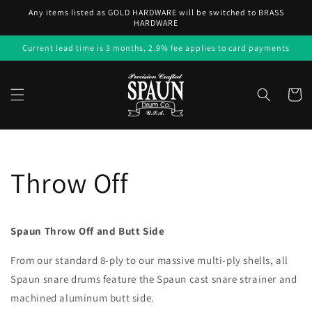
Skip to
Any items listed as GOLD HARDWARE will be switched to BRASS
content
HARDWARE
Current lead time is 3 months, 2.9% fee applies to card payments
Cart
Throw Off
Spaun Throw Off and Butt Side
From our standard 8-ply to our massive multi-ply shells, all
Spaun snare drums feature the Spaun cast snare strainer and
machined aluminum butt side.