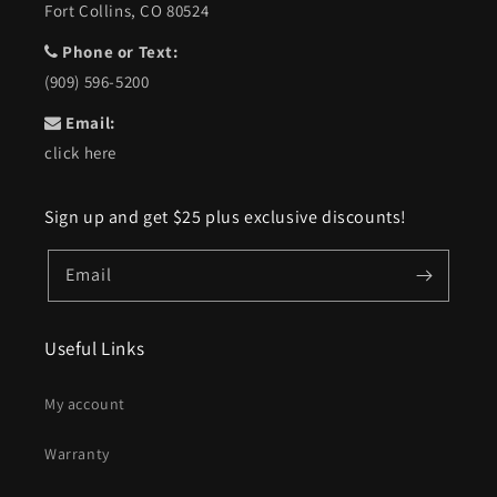
Fort Collins, CO 80524
Phone or Text:
(909) 596-5200
Email:
click here
Sign up and get $25 plus exclusive discounts!
Email
Useful Links
My account
Warranty