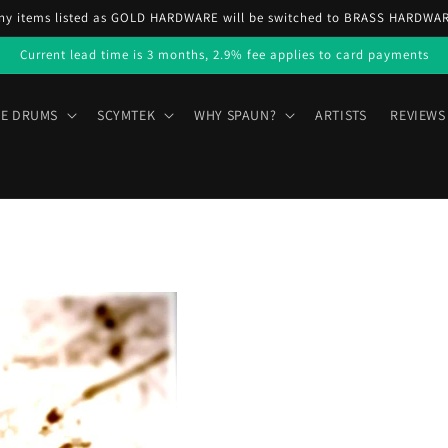
ny items listed as GOLD HARDWARE will be switched to BRASS HARDWA
Current lead time is 3 months, 2.9% fee applies to card payments
E DRUMS
SCYMTEK
WHY SPAUN?
ARTISTS
REVIEWS