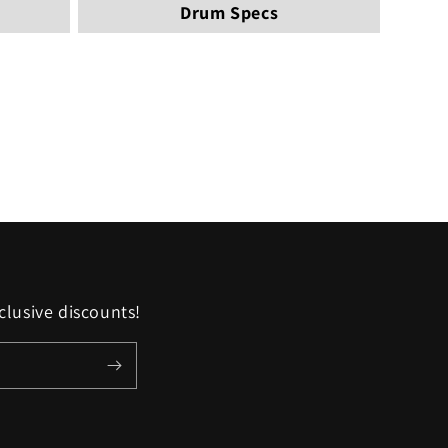
Drum Specs
clusive discounts!