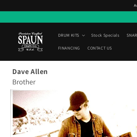
Skip to
A
content
DRUM KITS
Stock Specials
SNAR
FINANCING
CONTACT US
Dave Allen
Brother