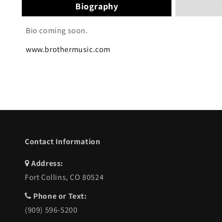
Biography
Bio coming soon.
www.brothermusic.com
Contact Information
Address:
Fort Collins, CO 80524
Phone or Text:
(909) 596-5200