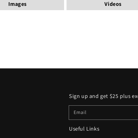
Images
Videos
Sign up and get $25 plus ex
Email
Useful Links