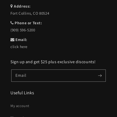
Address:
Fort Collins, CO 80524
Phone or Text:
(909) 596-5200
Email:
click here
Sign up and get $25 plus exclusive discounts!
Email
Useful Links
My account