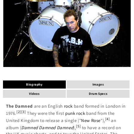
Biography
Images
Videos
Drum Specs
The Damned
are an English
rock
band formed in London in
[
2
]
[
3
]
1976.
They were the first
punk rock
band from the
[
4
]
United Kingdom to release a single ("
New Rose
"),
an
[
5
]
album (
Damned Damned Damned
),
to have a record on
the UK music charts, and to tour the United States. The