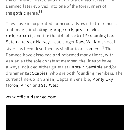
Damned later evolved into one of the forerunners of
[
6
]
the
gothic
genre.
They have incorporated numerous styles into their music
and image, including:
garage rock
,
psychedelic
rock
,
cabaret
, and the theatrical rock of
Screaming Lord
Sutch
and
Alex Harvey
. Lead singer
Dave Vanian
's vocal
[
7
]
style has been described as similar to a
crooner
.
The
Damned have dissolved and reformed many times, with
Vanian as the sole constant member; the lineups have
always included either guitarist
Captain Sensible
and/or
drummer
Rat Scabies
, who are both founding members. The
current line-up is Vanian, Captain Sensible,
Monty Oxy
Moron
,
Pinch
and
Stu West
.
www.officialdamned.com