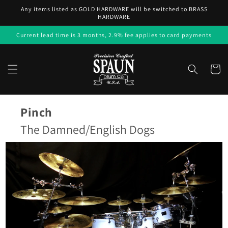
Skip to
Any items listed as GOLD HARDWARE will be switched to BRASS
content
HARDWARE
Current lead time is 3 months, 2.9% fee applies to card payments
Cart
Pinch
The Damned/English Dogs