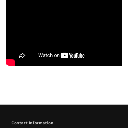
Contact Information