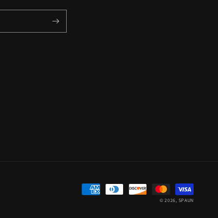
Payment
© 2026,
SPAUN
methods