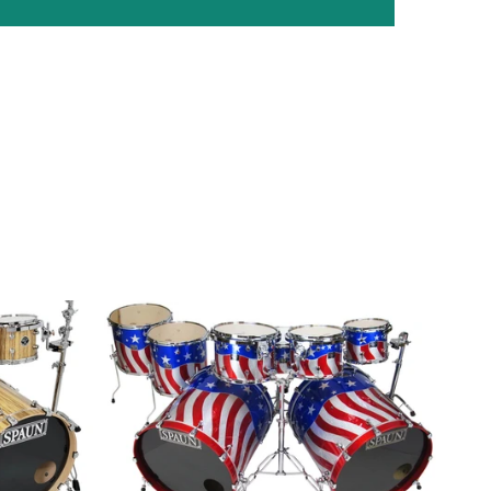
Custom
7pc-
Stars
n
Stripes