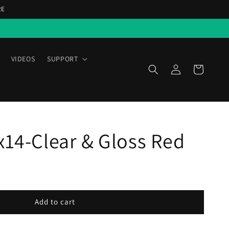
RE
VIDEOS
SUPPORT
Log
Cart
in
x14-Clear & Gloss Red
Add to cart