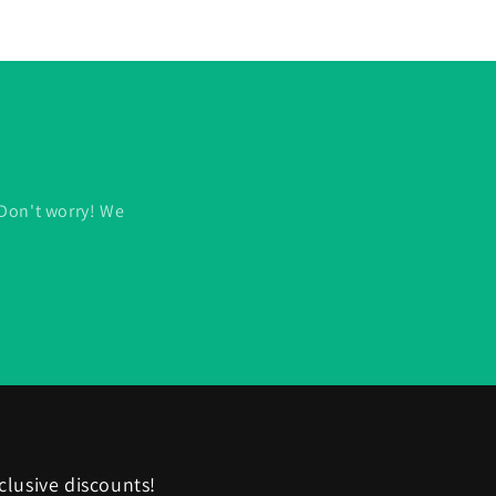
 Don't worry! We
clusive discounts!