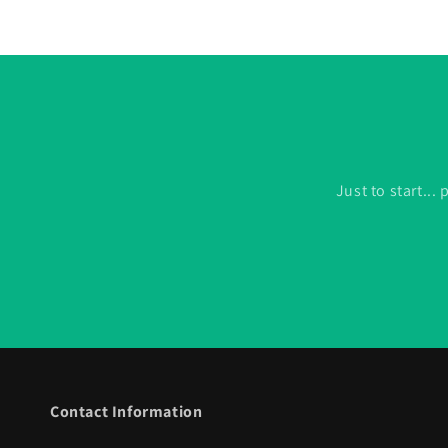
Just to start..
Contact Information