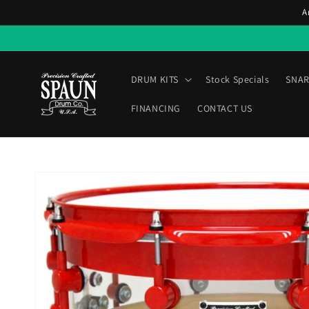
Skip to
A
content
DRUM KITS
Stock Specials
SNAR
FINANCING
CONTACT US
Skip to
product
information