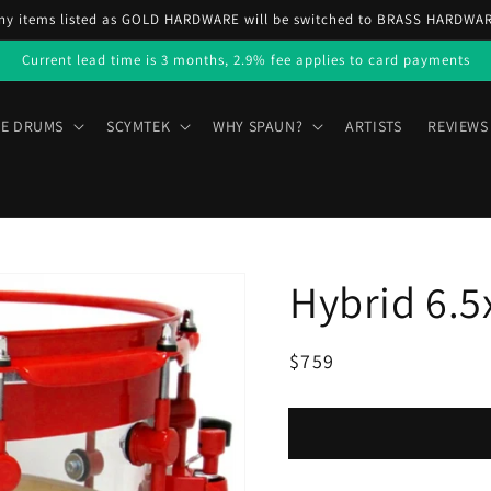
ny items listed as GOLD HARDWARE will be switched to BRASS HARDWA
Current lead time is 3 months, 2.9% fee applies to card payments
E DRUMS
SCYMTEK
WHY SPAUN?
ARTISTS
REVIEWS
Hybrid 6.5
Regular
Sale
$759
price
price