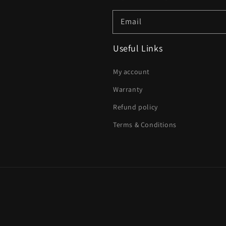
Email
Useful Links
My account
Warranty
Refund policy
Terms & Conditions