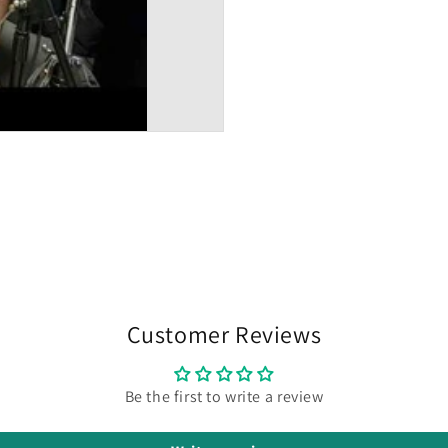
Customer Reviews
Be the first to write a review