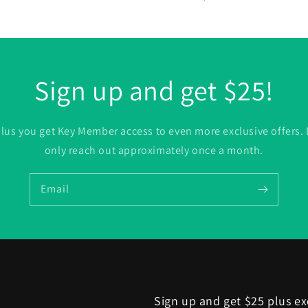
price
price
Sign up and get $25!
. plus you get Key Member access to even more exclusive offers.
only reach out approximately once a month.
Email
Sign up and get $25 plus ex