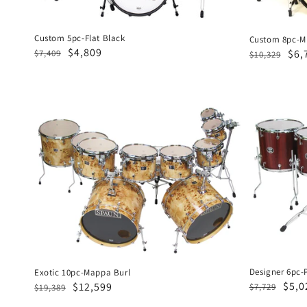
Custom 5pc-Flat Black
Custom 8pc-Mi
Regular
Sale
$4,809
Regular
Sal
$6,
$7,409
$10,329
price
price
price
pri
Exotic
Designer
10pc-
6pc-
Mappa
Padouk
Burl
Designer 6pc-
Exotic 10pc-Mappa Burl
Regular
Sale
$5,0
Regular
Sale
$12,599
$7,729
$19,389
price
pric
price
price