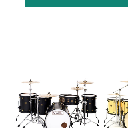
Custom
Custom
5pc-
8pc-
Flat
Mirror
Black
Gold