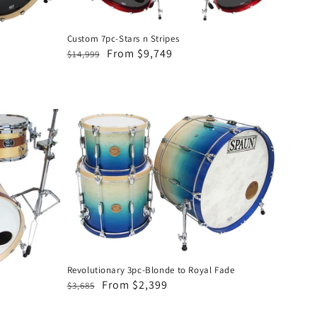
Custom 7pc-Stars n Stripes
Regular
Sale
From $9,749
$14,999
price
price
Revolutionary
3pc-
Blonde
to
Royal
Fade
Revolutionary 3pc-Blonde to Royal Fade
Regular
Sale
From $2,399
$3,685
price
price