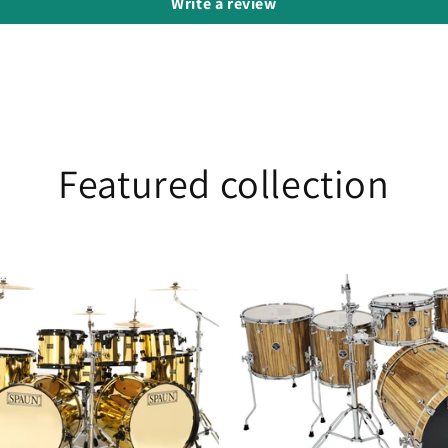
Write a review
Featured collection
25th
Anniversary
Black
Limba