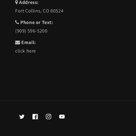
Address:
Fort Collins, CO 80524
Phone or Text:
(909) 596-5200
Email:
click here
Twitter
Facebook
Instagram
YouTube