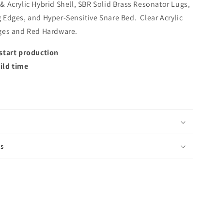
 Acrylic Hybrid Shell, SBR Solid Brass Resonator Lugs,
 Edges, and Hyper-Sensitive Snare Bed. Clear Acrylic
ges and Red Hardware.
start production
ild time
is