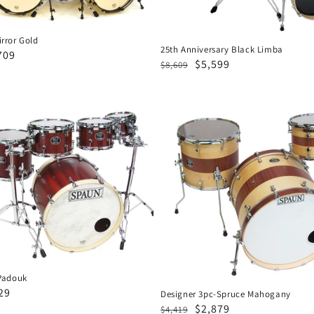
rror Gold
25th Anniversary Black Limba
e
709
Regular
Sale
$5,599
$8,609
ce
price
price
Designer
3pc-
Spruce
Mahogany
Padouk
29
Designer 3pc-Spruce Mahogany
Regular
Sale
$2,879
e
$4,419