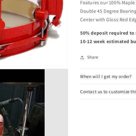
Features our 100% Maple &
Double 45 Degree Bearing
Center with Gloss Red Ed
50% deposit required to 
10-12 week estimated bu
Share
When will I get my order?
Contact us to customize th