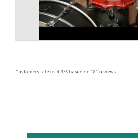
Customers rate us 4.9/5 based on 181 reviews.