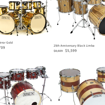
Black
Limba
rror Gold
25th Anniversary Black Limba
e
709
Regular
Sale
$5,599
$8,609
ce
price
price
Designer
3pc-
Spruce
Mahogany