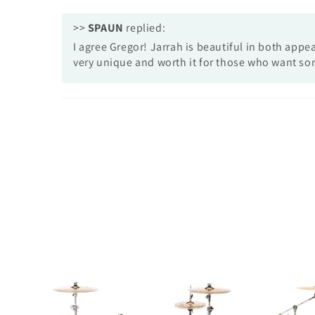
>>
SPAUN
replied:
I agree Gregor! Jarrah is beautiful in both app
very unique and worth it for those who want so
Custom
Custom
5pc-
8pc-