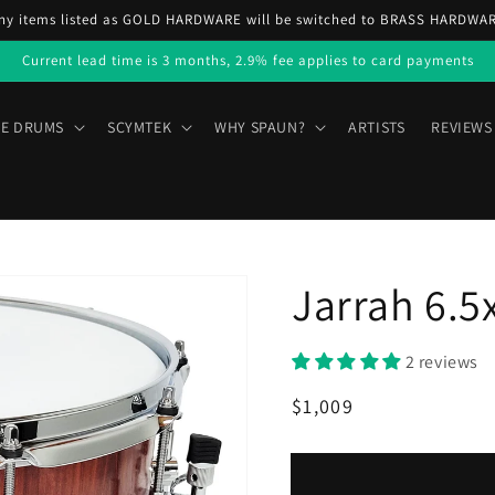
ny items listed as GOLD HARDWARE will be switched to BRASS HARDWA
Current lead time is 3 months, 2.9% fee applies to card payments
E DRUMS
SCYMTEK
WHY SPAUN?
ARTISTS
REVIEWS
Jarrah 6.5
2 reviews
Regular
Sale
$1,009
price
price