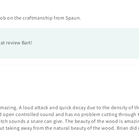
job on the craftmanship from Spaun.
at review Bart!
 amazing. A loud attack and quick decay due to the density of th
 open controlled sound and has no problem cutting through the
pitch sounds a snare can give. The beauty of the wood is amazing
thout taking away from the natural beauty of the wood. Brian di