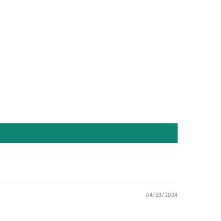
04/23/2024