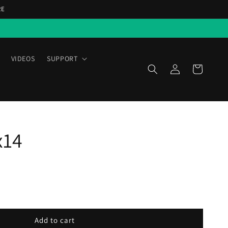
RE
VIDEOS
SUPPORT
Log
Cart
in
x14
Add to cart