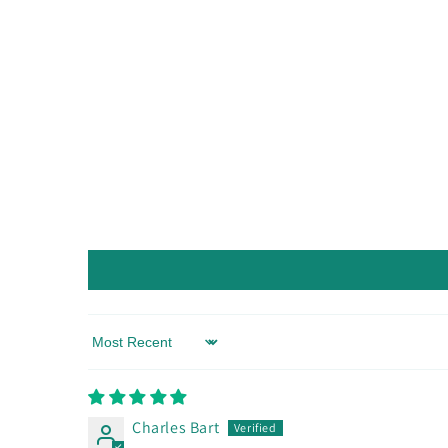
Sort by
Charles Bart