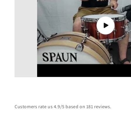
Play
video
Customers rate us 4.9/5 based on 181 reviews.