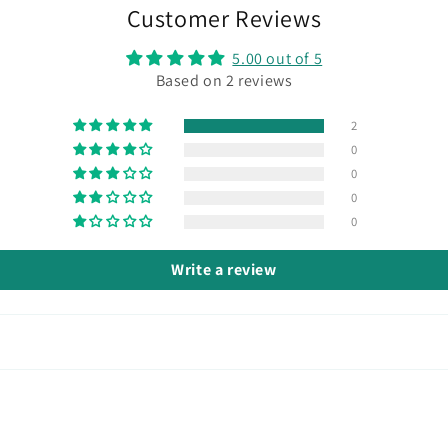
Customer Reviews
5.00 out of 5
Based on 2 reviews
2
0
0
0
0
Write a review