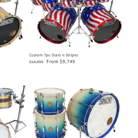
Stars
n
Stripes
Custom 7pc-Stars n Stripes
Regular
Sale
From $9,749
$14,999
price
price
Revolutionary
3pc-
Blonde
to
Royal
Fade