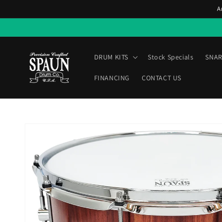
Skip to
A
content
DRUM KITS
Stock Specials
SNAR
FINANCING
CONTACT US
Skip to
product
information