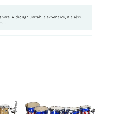
nare. Although Jarrah is expensive, it's also
ess!
Custom
7pc-