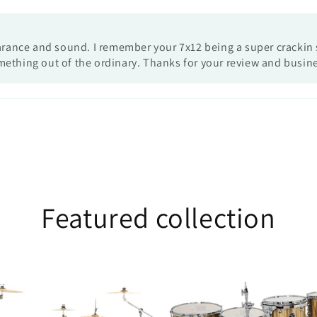
earance and sound. I remember your 7x12 being a super crackin s
mething out of the ordinary. Thanks for your review and busin
Featured collection
25th
Anniversary