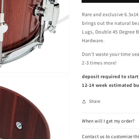
Rare and exclusive 6.5x14
brings out the natural b
Lugs, Double 45 Degree B
Hardware.
Don't waste your time sea
2-3 times more!
deposit required to star
12-14 week estimated bu
Share
When will I get my order?
Contact us to customize th