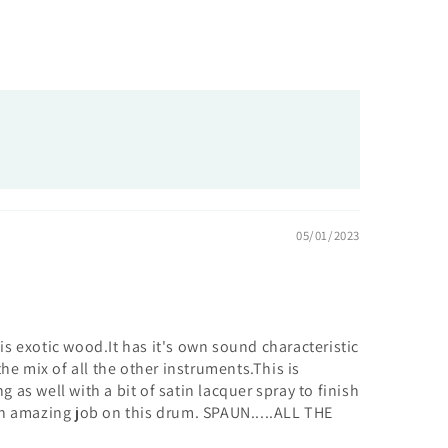
05/01/2023
is exotic wood.It has it's own sound characteristic
 mix of all the other instruments.This is
 as well with a bit of satin lacquer spray to finish
d n amazing job on this drum. SPAUN.....ALL THE