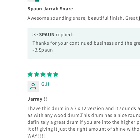
Spaun Jarrah Snare
Awesome sounding snare, beautiful finish. Great 
>>
SPAUN
replied:
Thanks for your continued business and the gre
-B.Spaun
G.H.
Jarray !!
I have this drum in a 7 x 12 version and it sounds
as with any wood drum.This drum has a nice round
definitely a great drum if you are into the higher 
it off giving it just the right amount of shine wi
WAY !!!!