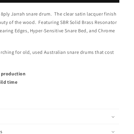
 8ply Jarrah snare drum. The c
lear satin lacquer finish
eauty of the wood. Featuring SBR Solid Brass Resonator
earing Edges, Hyper-Sensitive Snare Bed, and Chrome
rching for old, used Australian snare drums that cost
t production
ild time
is