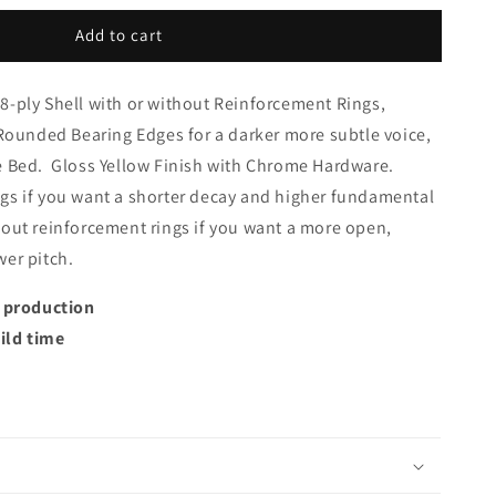
Add to cart
8-ply Shell with or without Reinforcement Rings,
 Rounded Bearing Edges for a darker more subtle voice,
e Bed. Gloss Yellow Finish with Chrome Hardware.
gs if you want a shorter decay and higher fundamental
hout reinforcement rings if you want a more open,
wer pitch.
t production
ild time