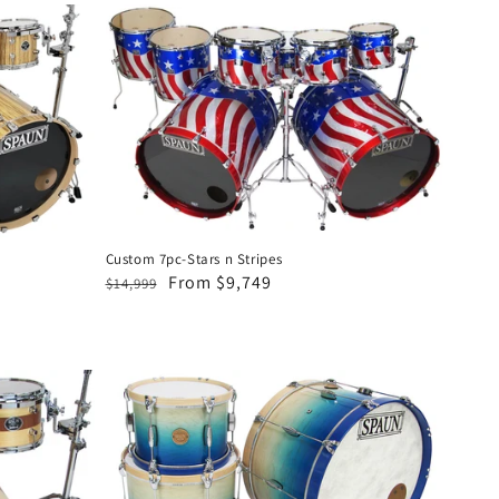
Custom
7pc-
Stars
n
Stripes
Custom 7pc-Stars n Stripes
Regular
Sale
From $9,749
$14,999
price
price
Revolutionary
3pc-
Blonde
to