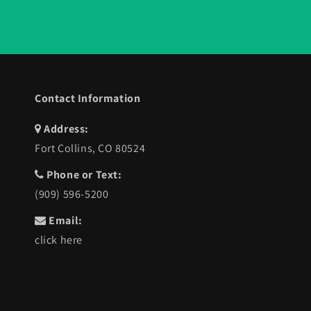
Contact Information
Address:
Fort Collins, CO 80524
Phone or Text:
(909) 596-5200
Email:
click here