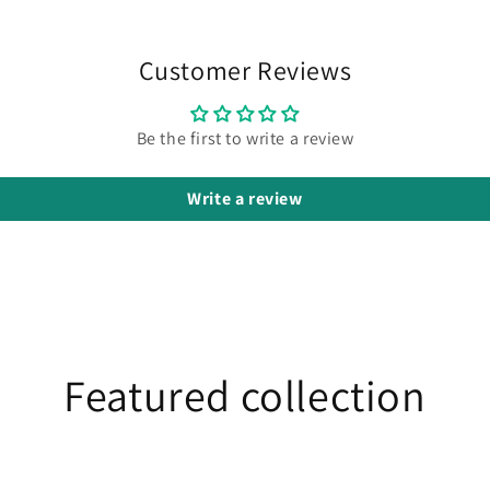
Customer Reviews
Be the first to write a review
Write a review
Featured collection