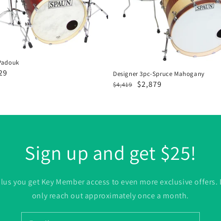
Padouk
29
Designer 3pc-Spruce Mahogany
Regular
Sale
$2,879
e
$4,419
price
price
Sign up and get $25!
. plus you get Key Member access to even more exclusive offers.
only reach out approximately once a month.