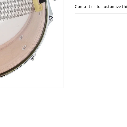
Contact us to customize th