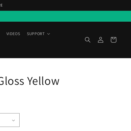
RE
VIDEOS
SUPPORT
Log
Cart
in
Gloss Yellow