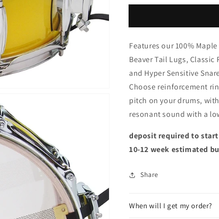
Features our 100% Maple 
Beaver Tail Lugs, Classic
and Hyper Sensitive Snar
Choose reinforcement rin
pitch on your drums, wit
resonant sound with a lo
deposit required to star
10-12 week estimated bu
Share
When will I get my order?