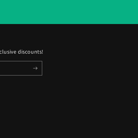
clusive discounts!