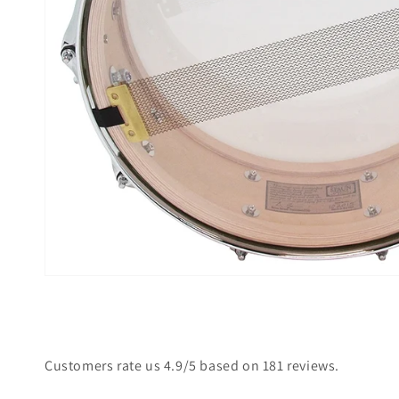
Open
media
2
in
gallery
view
Customers rate us 4.9/5 based on 181 reviews.