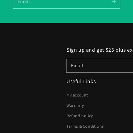
Email
Sign up and get $25 plus ex
Email
Useful Links
My account
Warranty
Refund policy
Terms & Conditions