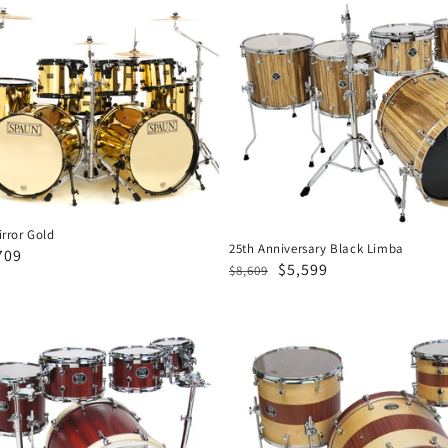
25th
Anniversary
Black
Limba
rror Gold
25th Anniversary Black Limba
e
709
Regular
Sale
$5,599
$8,609
ce
price
price
Designer
3pc-
Spruce
Mahogany