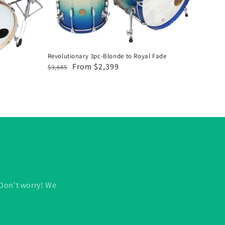
Royal
Fade
Revolutionary 3pc-Blonde to Royal Fade
Regular
Sale
From $2,399
$3,685
price
price
 Don't worry! We