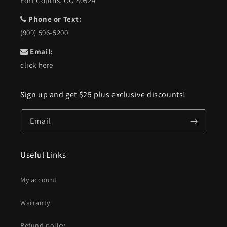
Fort Collins, CO 80524
Phone or Text:
(909) 596-5200
Email:
click here
Sign up and get $25 plus exclusive discounts!
Email
Useful Links
My account
Warranty
Refund policy