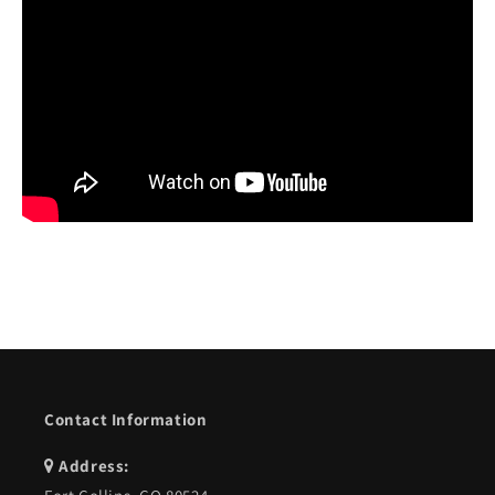
Contact Information
Address: