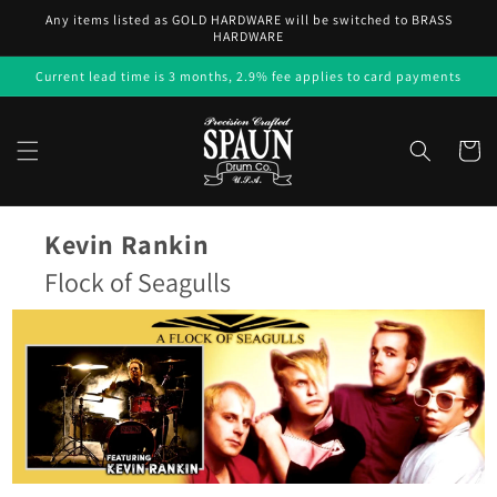
Skip to
Any items listed as GOLD HARDWARE will be switched to BRASS
content
HARDWARE
Current lead time is 3 months, 2.9% fee applies to card payments
Cart
Kevin Rankin
Flock of Seagulls