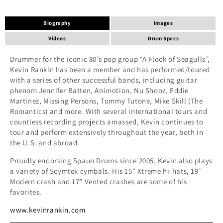
Biography
Images
Videos
Drum Specs
Drummer for the iconic 80’s pop group “A Flock of Seagulls”,
Kevin Rankin has been a member and has performed/toured
with a series of other successful bands, including guitar
phenom Jennifer Batten, Animotion, Nu Shooz, Eddie
Martinez, Missing Persons, Tommy Tutone, Mike Skill (The
Romantics) and more. With several international tours and
countless recording projects amassed, Kevin continues to
tour and perform extensively throughout the year, both in
the U.S. and abroad.
Proudly endorsing Spaun Drums since 2005, Kevin also plays
a variety of Scymtek cymbals. His 15” Xtreme hi-hats, 19”
Modern crash and 17” Vented crashes are some of his
favorites.
www.kevinrankin.com