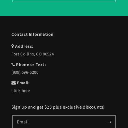
Contact Information
Address:
Fort Collins, CO 80524
Phone or Text:
(909) 596-5200
Email:
click here
Sign up and get $25 plus exclusive discounts!
Email