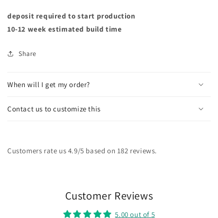
deposit required to start production
10-12 week estimated build time
Share
When will I get my order?
Contact us to customize this
Customers rate us 4.9/5 based on 182 reviews.
Customer Reviews
5.00 out of 5