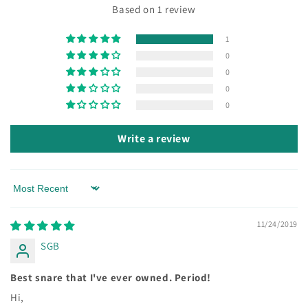
Based on 1 review
1
0
0
0
0
Write a review
Sort by
11/24/2019
SGB
Best snare that I've ever owned. Period!
Hi,