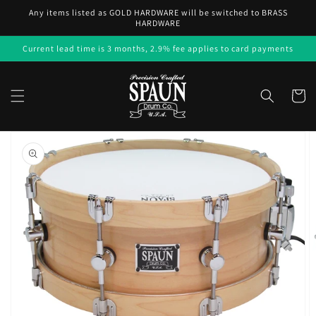
Skip to
Any items listed as GOLD HARDWARE will be switched to BRASS
content
HARDWARE
Current lead time is 3 months, 2.9% fee applies to card payments
Cart
Skip to
product
information
Open
media
1
in
gallery
view