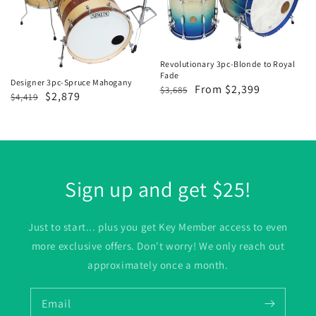
Mahogany
to
Royal
Fade
Revolutionary 3pc-Blonde to Royal
Fade
Designer 3pc-Spruce Mahogany
Regular
Sale
From $2,399
$3,685
Regular
Sale
$2,879
$4,419
price
price
price
price
Sign up and get $25!
Just to start... plus you get Key Member access to even
more exclusive offers. Don't worry! We only reach out
approximately once a month.
Email