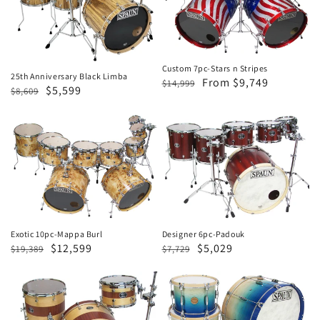
Black
Stars
Limba
n
Stripes
Custom 7pc-Stars n Stripes
25th Anniversary Black Limba
Regular
Sale
From $9,749
$14,999
Regular
Sale
$5,599
$8,609
price
price
price
price
Exotic
Designer
10pc-
6pc-
Mappa
Padouk
Burl
Designer 6pc-Padouk
Exotic 10pc-Mappa Burl
Regular
Sale
$5,029
Regular
Sale
$12,599
$7,729
$19,389
price
price
price
price
Designer
Revolutionary
3pc-
3pc-
Spruce
Blonde