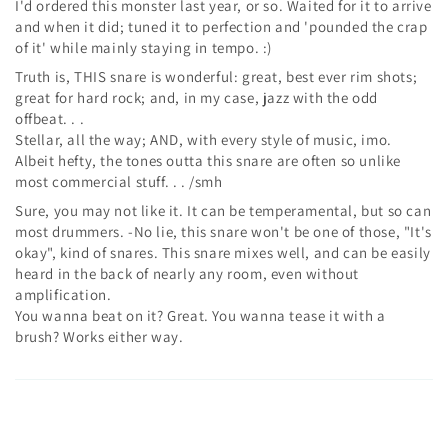
I'd ordered this monster last year, or so. Waited for it to arrive
and when it did; tuned it to perfection and 'pounded the crap
of it' while mainly staying in tempo. :)
Truth is, THIS snare is wonderful: great, best ever rim shots;
great for hard rock; and, in my case, jazz with the odd
offbeat. . .
Stellar, all the way; AND, with every style of music, imo.
Albeit hefty, the tones outta this snare are often so unlike
most commercial stuff. . . /smh
Sure, you may not like it. It can be temperamental, but so can
most drummers. -No lie, this snare won't be one of those, "It's
okay", kind of snares. This snare mixes well, and can be easily
heard in the back of nearly any room, even without
amplification.
You wanna beat on it? Great. You wanna tease it with a
brush? Works either way.