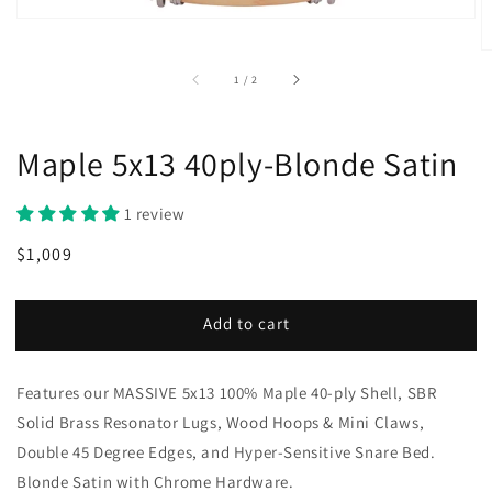
of
1
/
2
Maple 5x13 40ply-Blonde Satin
1 review
Regular
Sale
$1,009
price
price
Add to cart
Features our MASSIVE 5x13 100% Maple 40-ply Shell, SBR
Solid Brass Resonator Lugs, Wood Hoops & Mini Claws,
Double 45 Degree Edges, and Hyper-Sensitive Snare Bed.
Blonde Satin with Chrome Hardware.