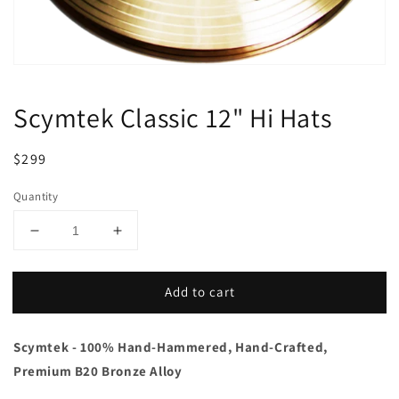
Scymtek Classic 12" Hi Hats
Regular
Sale
$299
price
price
Quantity
Decrease
Increase
quantity
quantity
for
for
Add to cart
Scymtek
Scymtek
Classic
Classic
12&quot;
12&quot;
Scymtek - 100% Hand-Hammered, Hand-Crafted,
Hi
Hi
Hats
Hats
Premium B20 Bronze Alloy