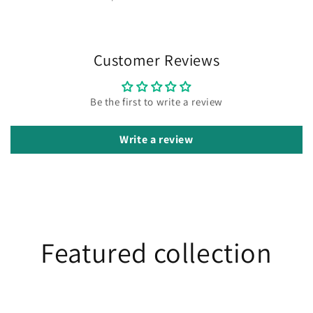
Customer Reviews
Be the first to write a review
Write a review
Featured collection