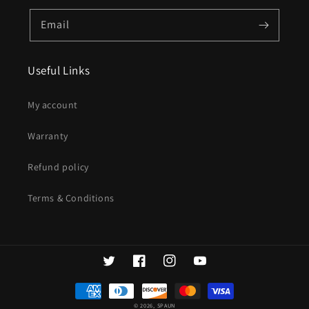
Email
Useful Links
My account
Warranty
Refund policy
Terms & Conditions
Twitter
Facebook
Instagram
YouTube
Payment
methods
© 2026,
SPAUN