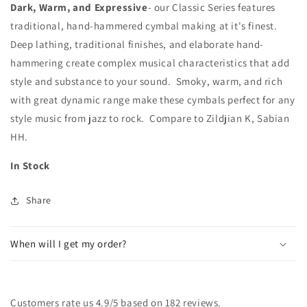
Dark, Warm, and Expressive
- our Classic Series features
traditional, hand-hammered cymbal making at it's finest.
Deep lathing, traditional finishes, and elaborate hand-
hammering create complex musical characteristics that add
style and substance to your sound. Smoky, warm, and rich
with great dynamic range make these cymbals perfect for any
style music from jazz to rock. Compare to Zildjian K, Sabian
HH.
In Stock
Share
When will I get my order?
Customers rate us 4.9/5 based on 182 reviews.