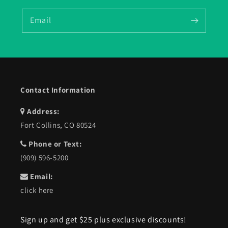
Email
Contact Information
Address:
Fort Collins, CO 80524
Phone or Text:
(909) 596-5200
Email:
click here
Sign up and get $25 plus exclusive discounts!