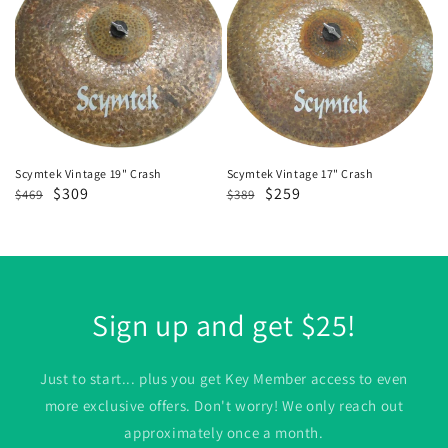
19"
17"
Crash
Crash
Scymtek Vintage 19" Crash
Scymtek Vintage 17" Crash
Regular
Sale
$309
Regular
Sale
$259
$469
$389
price
price
price
price
Sign up and get $25!
Just to start... plus you get Key Member access to even
more exclusive offers. Don't worry! We only reach out
approximately once a month.