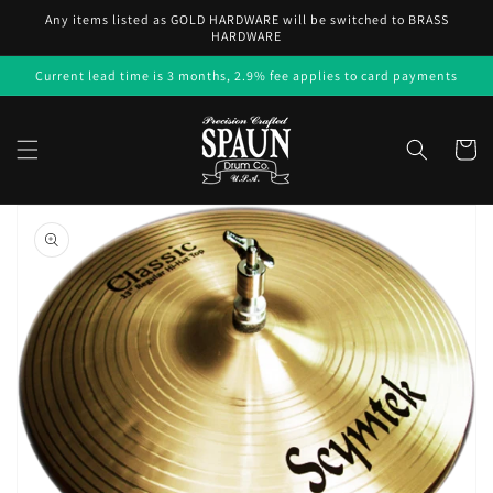
Skip to
Any items listed as GOLD HARDWARE will be switched to BRASS
content
HARDWARE
Current lead time is 3 months, 2.9% fee applies to card payments
Cart
Skip to
product
information
Open
media
1
in
gallery
view