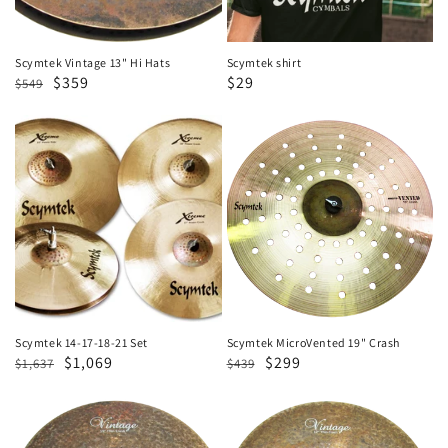
Scymtek Vintage 13" Hi Hats
Scymtek shirt
Regular
Sale
$359
Sale
$29
$549
price
price
price
Scymtek
Scymtek
14-
MicroVented
17-
19"
18-
Crash
21
Set
Scymtek 14-17-18-21 Set
Scymtek MicroVented 19" Crash
Regular
Sale
$1,069
Regular
Sale
$299
$1,637
$439
price
price
price
price
Scymtek
Scymtek
Vintage
Vintage