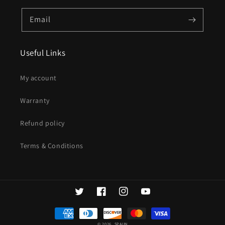
Email
Useful Links
My account
Warranty
Refund policy
Terms & Conditions
Twitter
Facebook
Instagram
YouTube
Payment
methods
© 2026,
SPAUN