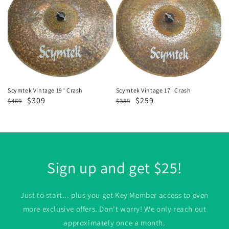
19"
17"
Crash
Crash
Scymtek Vintage 19" Crash
Scymtek Vintage 17" Crash
Regular
Sale
$309
Regular
Sale
$259
$469
$389
price
price
price
price
Sign up and get $25!
Just to start... plus you get Key Member access to even
more exclusive offers. Don't worry! We only reach out
approximately once a month.