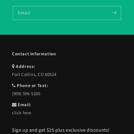
Email
Contact Information
Address:
Fort Collins, CO 80524
Phone or Text:
(909) 596-5200
Email:
click here
Sign up and get $25 plus exclusive discounts!