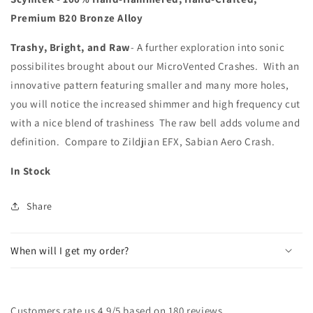
Crash
Crash
Premium B20 Bronze Alloy
Trashy, Bright, and Raw
- A further exploration into sonic
possibilites brought about our MicroVented Crashes. With an
innovative pattern featuring smaller and many more holes,
you will notice the increased shimmer and high frequency cut
with a nice blend of trashiness The raw bell adds volume and
definition. Compare to Zildjian EFX, Sabian Aero Crash.
In Stock
Share
When will I get my order?
Customers rate us 4.9/5 based on 180 reviews.