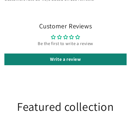
Customer Reviews
Be the first to write a review
Write a review
Featured collection