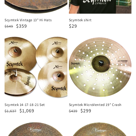
Scymtek Vintage 13" Hi Hats
Scymtek shirt
Regular
Sale
$359
Sale
$29
$549
price
price
price
Scymtek
Scymtek
14-
MicroVented
17-
19"
18-
Crash
21
Set
Scymtek 14-17-18-21 Set
Scymtek MicroVented 19" Crash
Regular
Sale
$1,069
Regular
Sale
$299
$1,637
$439
price
price
price
price
Scymtek
Scymtek
Vintage
Vintage