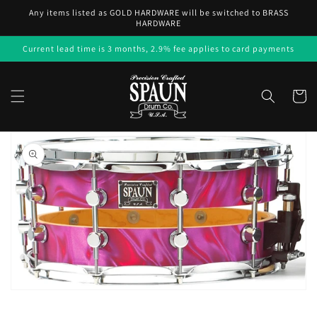
Skip to
Any items listed as GOLD HARDWARE will be switched to BRASS
content
HARDWARE
Current lead time is 3 months, 2.9% fee applies to card payments
Cart
Skip to
product
information
Open
media
1
in
gallery
view