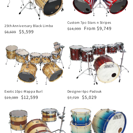
Limba
n
Stripes
Custom 7pc-Stars n Stripes
25th Anniversary Black Limba
Regular
Sale
From $9,749
$14,999
Regular
Sale
$5,599
$8,609
price
price
price
price
Exotic
Designer
10pc-
6pc-
Mappa
Padouk
Burl
Designer 6pc-Padouk
Exotic 10pc-Mappa Burl
Regular
Sale
$5,029
Regular
Sale
$12,599
$7,729
$19,389
price
price
price
price
Designer
Revolutionary
3pc-
3pc-
Spruce
Blonde