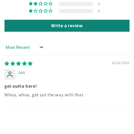
0
0
Write a review
Sort by
12/22/2011
Jan
get outta here!
Whoa, whoa, get out the way with that.