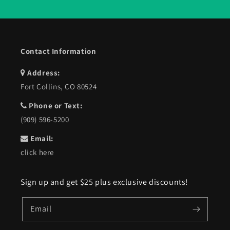
Contact Information
Address:
Fort Collins, CO 80524
Phone or Text:
(909) 596-5200
Email:
click here
Sign up and get $25 plus exclusive discounts!
Email