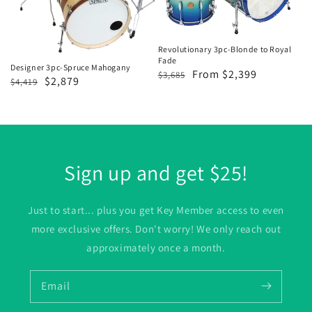
Mahogany
to
Royal
Fade
Revolutionary 3pc-Blonde to Royal
Fade
Designer 3pc-Spruce Mahogany
Regular
Sale
From $2,399
$3,685
Regular
Sale
$2,879
$4,419
price
price
price
price
Sign up and get $25!
Just to start... plus you get Key Member access to even
more exclusive offers. Don't worry! We only reach out
approximately once a month.
Email