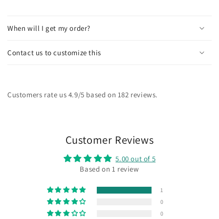
When will I get my order?
Contact us to customize this
Customers rate us 4.9/5 based on 182 reviews.
Customer Reviews
5.00 out of 5
Based on 1 review
1
0
0