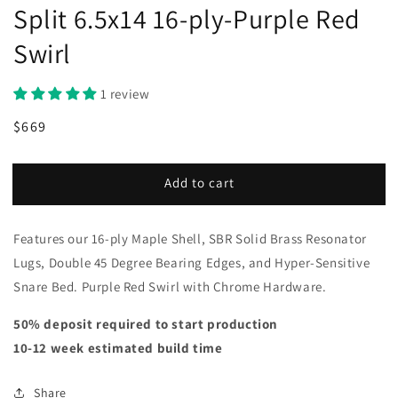
Split 6.5x14 16-ply-Purple Red
Swirl
1 review
Regular
Sale
$669
price
price
Add to cart
Features our 16-ply Maple Shell, SBR Solid Brass Resonator
Lugs, Double 45 Degree Bearing Edges, and Hyper-Sensitive
Snare Bed. Purple Red Swirl with Chrome Hardware.
50% deposit required to start production
10-12 week estimated build time
Share