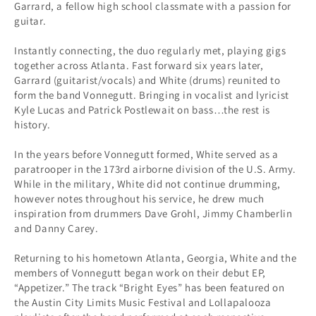
Garrard, a fellow high school classmate with a passion for
guitar.
Instantly connecting, the duo regularly met, playing gigs
together across Atlanta. Fast forward six years later,
Garrard (guitarist/vocals) and White (drums) reunited to
form the band Vonnegutt. Bringing in vocalist and lyricist
Kyle Lucas and Patrick Postlewait on bass…the rest is
history.
In the years before Vonnegutt formed, White served as a
paratrooper in the 173rd airborne division of the U.S. Army.
While in the military, White did not continue drumming,
however notes throughout his service, he drew much
inspiration from drummers Dave Grohl, Jimmy Chamberlin
and Danny Carey.
Returning to his hometown Atlanta, Georgia, White and the
members of Vonnegutt began work on their debut EP,
“Appetizer.” The track “Bright Eyes” has been featured on
the Austin City Limits Music Festival and Lollapalooza