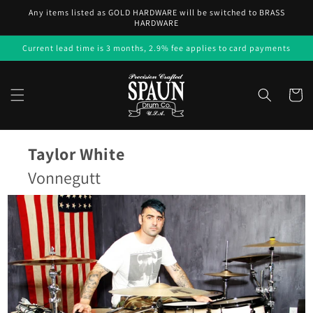
Skip to
Any items listed as GOLD HARDWARE will be switched to BRASS
content
HARDWARE
Current lead time is 3 months, 2.9% fee applies to card payments
Cart
Taylor White
Vonnegutt