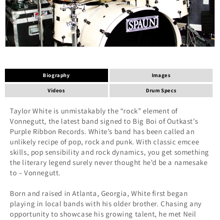
Biography
Images
Videos
Drum Specs
Taylor White is unmistakably the “rock” element of
Vonnegutt, the latest band signed to Big Boi of Outkast’s
Purple Ribbon Records. White’s band has been called an
unlikely recipe of pop, rock and punk. With classic emcee
skills, pop sensibility and rock dynamics, you get something
the literary legend surely never thought he’d be a namesake
to – Vonnegutt.
Born and raised in Atlanta, Georgia, White first began
playing in local bands with his older brother. Chasing any
opportunity to showcase his growing talent, he met Neil