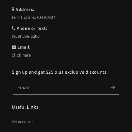
Address:
Fort Collins, CO 80524
Phone or Text:
(909) 596-5200
Email:
click here
Sign up and get $25 plus exclusive discounts!
Email
Useful Links
My account