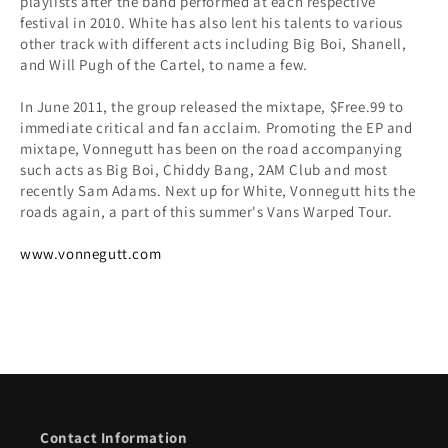
playlists after the band performed at each respective
festival in 2010. White has also lent his talents to various
other track with different acts including Big Boi, Shanell,
and Will Pugh of the Cartel, to name a few.
In June 2011, the group released the mixtape, $Free.99 to
immediate critical and fan acclaim. Promoting the EP and
mixtape, Vonnegutt has been on the road accompanying
such acts as Big Boi, Chiddy Bang, 2AM Club and most
recently Sam Adams. Next up for White, Vonnegutt hits the
roads again, a part of this summer's Vans Warped Tour.
www.vonnegutt.com
Contact Information