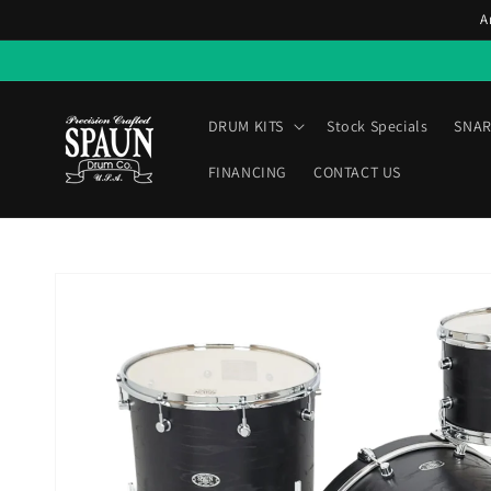
Skip to
A
content
DRUM KITS
Stock Specials
SNAR
FINANCING
CONTACT US
Skip to
product
information