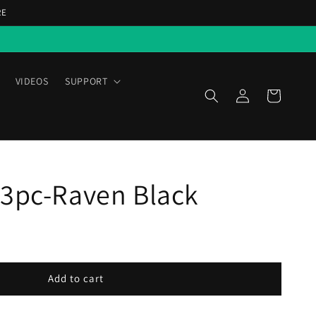
RE
VIDEOS
SUPPORT
Log
Cart
in
 3pc-Raven Black
Add to cart