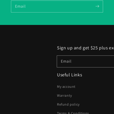
Email
Sign up and get $25 plus ex
Email
Useful Links
My account
Warranty
Refund policy
Terms & Conditions