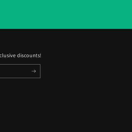
clusive discounts!