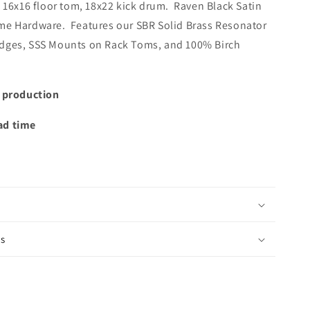
, 16x16 floor tom, 18x22 kick drum. Raven Black Satin
me Hardware. Features our SBR Solid Brass Resonator
Edges, SSS Mounts on Rack Toms, and 100% Birch
t production
ad time
is