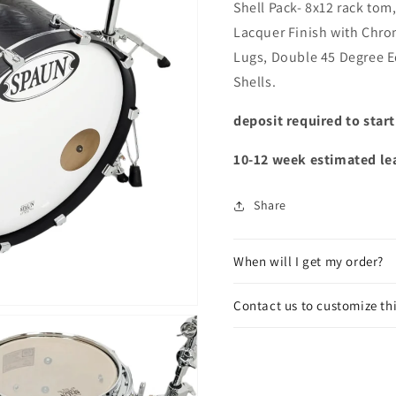
Shell Pack- 8x12 rack tom
Lacquer Finish with Chro
Lugs, Double 45 Degree 
Shells.
deposit required to star
10-12 week estimated le
Share
When will I get my order?
Contact us to customize th