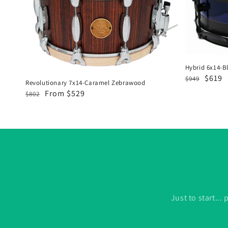
Zebrawood
&
Flat
Black
Hybrid 6x14-Bl
Regular
Sale
$619
$949
Revolutionary 7x14-Caramel Zebrawood
price
price
Regular
Sale
From $529
$802
price
price
Just to start..