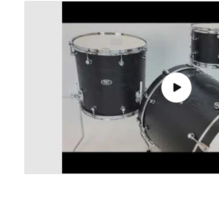
Play
video