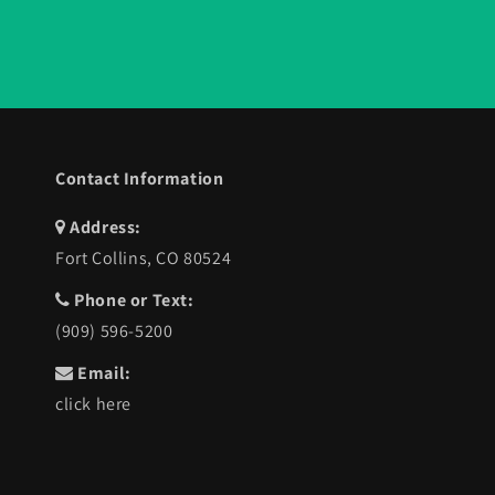
Contact Information
Address:
Fort Collins, CO 80524
Phone or Text:
(909) 596-5200
Email:
click here