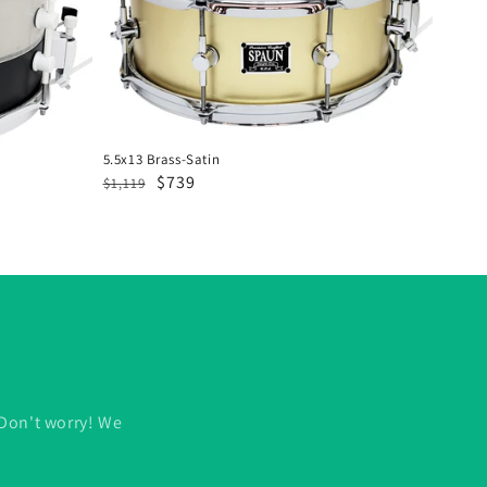
5.5x13 Brass-Satin
Regular
Sale
$739
$1,119
price
price
 Don't worry! We