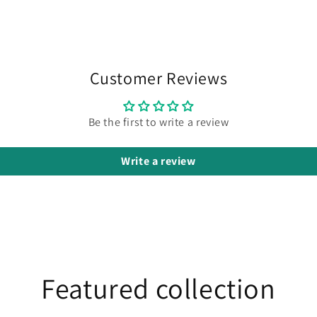
Customer Reviews
Be the first to write a review
Write a review
Featured collection