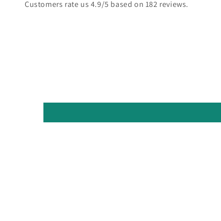
Customers rate us 4.9/5 based on 182 reviews.