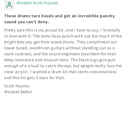
Mindset Scott Haynes
These drums turn heads and get an incredible punchy
sound you can't deny.
Pretty sure this is my actual kit, and I have to say, i'm totally
in love with it. The toms have punch with out too much of the
bright bite you get from wood drums. They compliment our
lower tuned, overdriven guitars without standing out as a
stark contrast, and the sound engineers love them for their
deep resonance and musical tone. The black lugs give just
enough of a visual to catch the eye, but people really love the
clear acrylic. I wanted a drum kit that starts conversations
and this kit gets 5 stars for that.
Scott Haynes
Mindset Defect