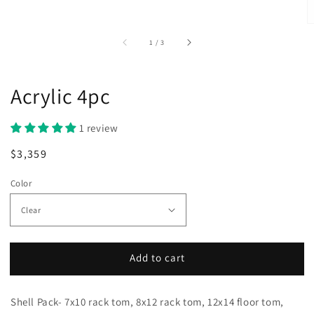
of
1
/
3
Acrylic 4pc
1 review
Regular
Sale
$3,359
price
price
Color
Add to cart
Shell Pack- 7x10 rack tom, 8x12 rack tom, 12x14 floor tom,