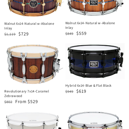
w-
w-
Abalone
Abalone
Inlay
Inlay
Walnut 6x14-Natural w-Abalone
Walnut 6x14-Natural w-Abalone
Inlay
Inlay
Regular
Sale
$559
Regular
Sale
$729
$849
$1,119
price
price
price
price
Revolutionary
Hybrid
7x14-
6x14-
Caramel
Blue
Zebrawood
&
Flat
Black
Hybrid 6x14-Blue & Flat Black
Regular
Sale
$619
$949
Revolutionary 7x14-Caramel
Zebrawood
price
price
Regular
Sale
From $529
$802
price
price
Hybrid
5.5x13
LED
Brass-