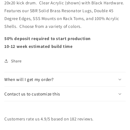
20x20 kick drum. Clear Acrylic (shown) with Black Hardware.
Features our SBR Solid Brass Resonator Lugs, Double 45
Degree Edges, SSS Mounts on Rack Toms, and 100% Acrylic
Shells. Choose from a variety of colors.
50% deposit required to start production
10-12 week estimated build time
Share
When will I get my order?
Contact us to customize this
Customers rate us 4.9/5 based on 182 reviews.