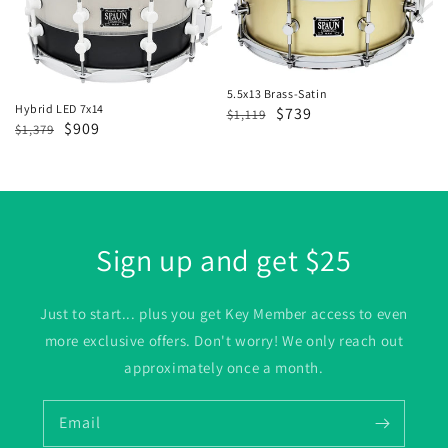
7x14
Satin
5.5x13 Brass-Satin
Hybrid LED 7x14
Regular
Sale
$739
$1,119
Regular
Sale
$909
$1,379
price
price
price
price
Sign up and get $25
Just to start... plus you get Key Member access to even
more exclusive offers. Don't worry! We only reach out
approximately once a month.
Email