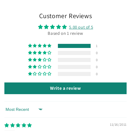
Customer Reviews
5.00 out of 5
Based on 1 review
1
0
0
0
0
Write a review
Sort by
11/16/2011