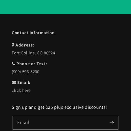
Contact Information
Address:
Fort Collins, CO 80524
Phone or Text:
(909) 596-5200
Email:
click here
Sign up and get $25 plus exclusive discounts!
Email