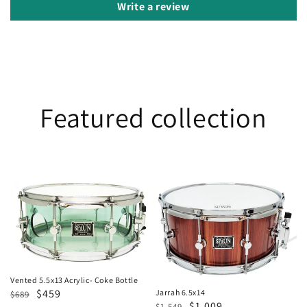
Write a review
Featured collection
Vented
Jarrah
5.5x13
6.5x14
Acrylic-
Coke
Bottle
Vented 5.5x13 Acrylic- Coke Bottle
Regular
Sale
$459
Jarrah 6.5x14
$689
Regular
Sale
$1,009
$1,549