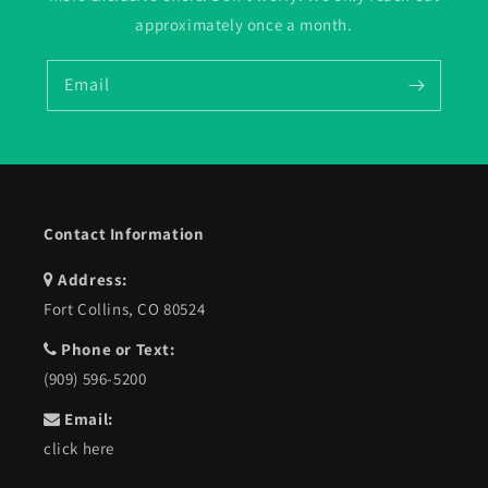
approximately once a month.
Email
Contact Information
Address:
Fort Collins, CO 80524
Phone or Text:
(909) 596-5200
Email:
click here