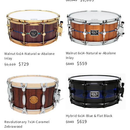
price
price
price
price
Walnut
Walnut
6x14-
6x14-
Natural
Natural
w-
w-
Abalone
Abalone
Inlay
Inlay
Walnut 6x14-Natural w-Abalone
Walnut 6x14-Natural w-Abalone
Inlay
Inlay
Regular
Sale
$559
Regular
Sale
$729
$849
$1,119
price
price
price
price
Revolutionary
Hybrid
7x14-
6x14-
Caramel
Blue
Zebrawood
&
Flat
Black
Hybrid 6x14-Blue & Flat Black
Regular
Sale
$619
$949
Revolutionary 7x14-Caramel
Zebrawood
price
price