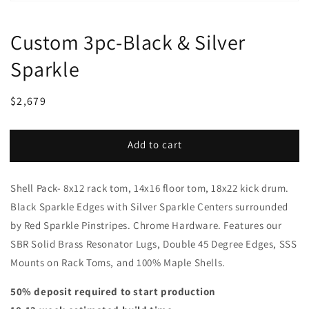
Custom 3pc-Black & Silver
Sparkle
Regular
Sale
$2,679
price
price
Add to cart
Shell Pack- 8x12 rack tom, 14x16 floor tom, 18x22 kick drum.
Black Sparkle Edges with Silver Sparkle Centers surrounded
by Red Sparkle Pinstripes. Chrome Hardware. Features our
SBR Solid Brass Resonator Lugs, Double 45 Degree Edges, SSS
Mounts on Rack Toms, and 100% Maple Shells.
50% deposit required to start production