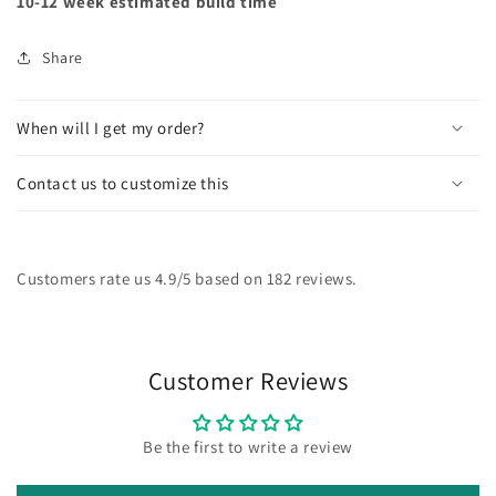
10-12 week estimated build time
Share
When will I get my order?
Contact us to customize this
Customers rate us 4.9/5 based on 182 reviews.
Customer Reviews
Be the first to write a review