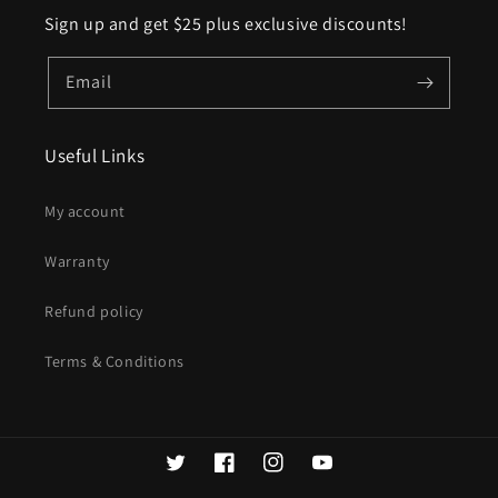
Sign up and get $25 plus exclusive discounts!
Email
Useful Links
My account
Warranty
Refund policy
Terms & Conditions
Twitter
Facebook
Instagram
YouTube