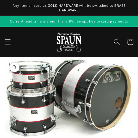
Skip to
Any items listed as GOLD HARDWARE will be switched to BRASS
content
HARDWARE
Current lead time is 3 months, 2.9% fee applies to card payments
Cart
Skip to
product
information
Open
media
1
in
gallery
view