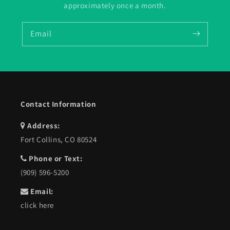
approximately once a month.
Email
Contact Information
Address:
Fort Collins, CO 80524
Phone or Text:
(909) 596-5200
Email:
click here