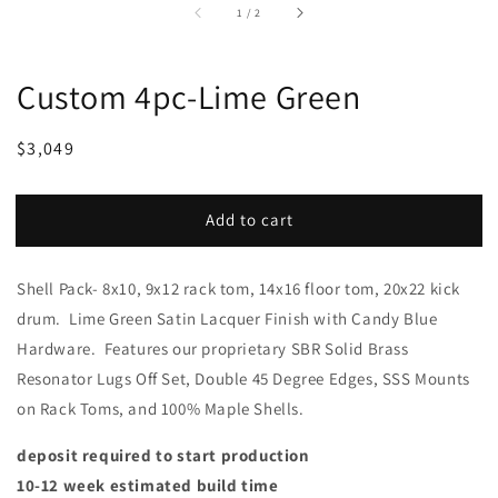
of
1
/
2
Custom 4pc-Lime Green
Regular
Sale
$3,049
price
price
Add to cart
Shell Pack- 8x10, 9x12 rack tom, 14x16 floor tom, 20x22 kick
drum. Lime Green Satin Lacquer Finish with Candy Blue
Hardware. Features our proprietary SBR Solid Brass
Resonator Lugs Off Set, Double 45 Degree Edges, SSS Mounts
on Rack Toms, and 100% Maple Shells.
deposit required to start production
10-12 week estimated build time