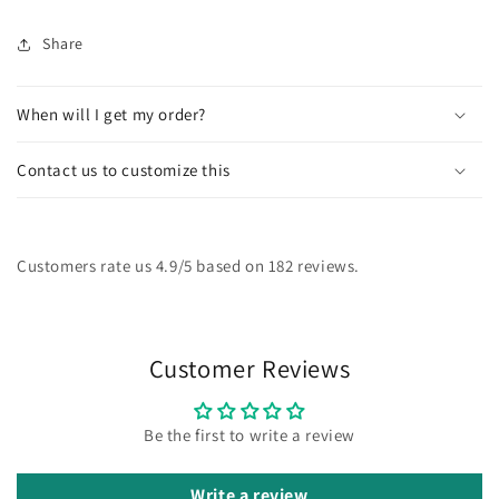
Share
When will I get my order?
Contact us to customize this
Customers rate us 4.9/5 based on 182 reviews.
Customer Reviews
Be the first to write a review
Write a review