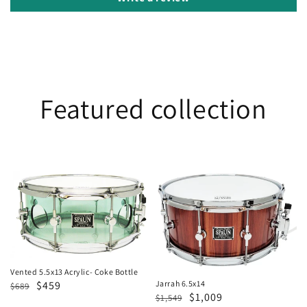
Featured collection
Vented
Jarrah
5.5x13
6.5x14
Acrylic-
Coke
Bottle
Vented 5.5x13 Acrylic- Coke Bottle
Regular
Sale
$459
Jarrah 6.5x14
$689
Regular
Sale
$1,009
$1,549
price
price