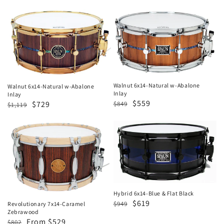
price
price
Walnut
Walnut
6x14-
6x14-
Natural
Natural
w-
w-
Abalone
Abalone
Inlay
Inlay
Walnut 6x14-Natural w-Abalone
Walnut 6x14-Natural w-Abalone
Inlay
Inlay
Regular
Sale
$559
Regular
Sale
$729
$849
$1,119
price
price
price
price
Revolutionary
Hybrid
7x14-
6x14-
Caramel
Blue
Zebrawood
&
Flat
Black
Hybrid 6x14-Blue & Flat Black
Regular
Sale
$619
$949
Revolutionary 7x14-Caramel
Zebrawood
price
price
Regular
Sale
From $529
$802