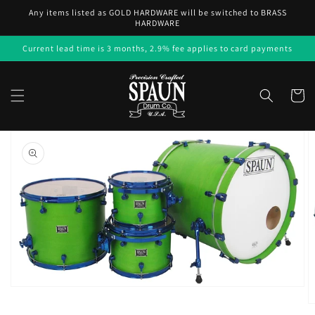
Skip to
Any items listed as GOLD HARDWARE will be switched to BRASS
content
HARDWARE
Current lead time is 3 months, 2.9% fee applies to card payments
Cart
Skip to
product
information
Open
media
1
in
gallery
view