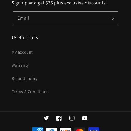
Sign up and get $25 plus exclusive discounts!
Email
Useful Links
My account
Warranty
Refund policy
Terms & Conditions
Twitter
Facebook
Instagram
YouTube
Payment