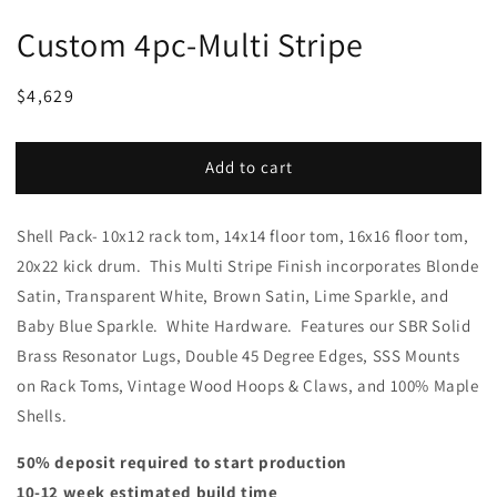
Custom 4pc-Multi Stripe
Regular
Sale
$4,629
price
price
Add to cart
Shell Pack- 10x12 rack tom, 14x14 floor tom, 16x16 floor tom,
20x22 kick drum. This Multi Stripe Finish incorporates Blonde
Satin, Transparent White, Brown Satin, Lime Sparkle, and
Baby Blue Sparkle. White Hardware. Features our SBR Solid
Brass Resonator Lugs, Double 45 Degree Edges, SSS Mounts
on Rack Toms, Vintage Wood Hoops & Claws, and 100% Maple
Shells.
50% deposit required to start production
10-12 week estimated build time