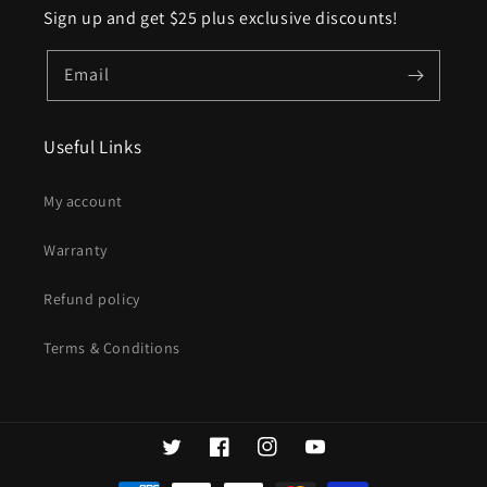
Sign up and get $25 plus exclusive discounts!
Email
Useful Links
My account
Warranty
Refund policy
Terms & Conditions
Twitter
Facebook
Instagram
YouTube
Payment