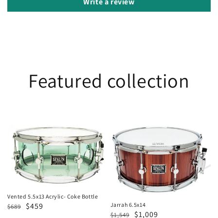
Write a review
Featured collection
Vented
Jarrah
5.5x13
6.5x14
Acrylic-
Coke
Bottle
Vented 5.5x13 Acrylic- Coke Bottle
Regular
Sale
$459
Jarrah 6.5x14
$689
Regular
Sale
$1,009
$1,549
price
price