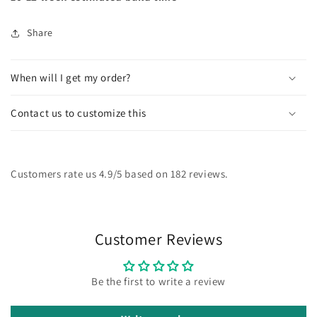
Share
When will I get my order?
Contact us to customize this
Customers rate us 4.9/5 based on 182 reviews.
Customer Reviews
Be the first to write a review