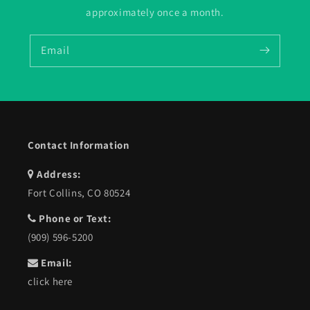
approximately once a month.
Email
Contact Information
Address:
Fort Collins, CO 80524
Phone or Text:
(909) 596-5200
Email:
click here