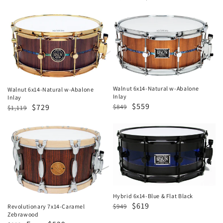
price
price
Walnut
Walnut
6x14-
6x14-
Natural
Natural
w-
w-
Abalone
Abalone
Inlay
Inlay
Walnut 6x14-Natural w-Abalone
Walnut 6x14-Natural w-Abalone
Inlay
Inlay
Regular
Sale
$559
Regular
Sale
$729
$849
$1,119
price
price
price
price
Revolutionary
Hybrid
7x14-
6x14-
Caramel
Blue
Zebrawood
&
Flat
Black
Hybrid 6x14-Blue & Flat Black
Regular
Sale
$619
$949
Revolutionary 7x14-Caramel
Zebrawood
price
price