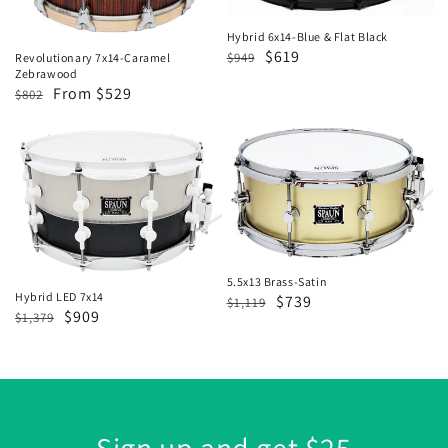
Flat
Black
Hybrid 6x14-Blue & Flat Black
Regular
Sale
$619
$949
Revolutionary 7x14-Caramel
Zebrawood
price
price
Regular
Sale
From $529
$802
price
price
Hybrid
5.5x13
LED
Brass-
7x14
Satin
5.5x13 Brass-Satin
Hybrid LED 7x14
Regular
Sale
$739
$1,119
Regular
Sale
$909
$1,379
price
price
price
price