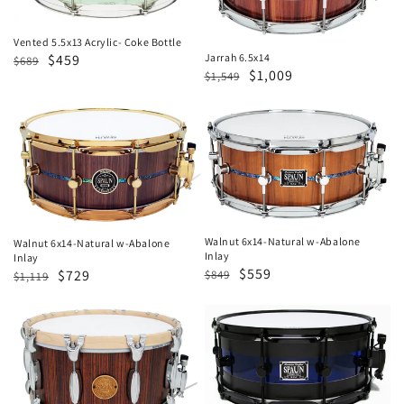
Bottle
Vented 5.5x13 Acrylic- Coke Bottle
Regular
Sale
$459
Jarrah 6.5x14
$689
Regular
Sale
$1,009
$1,549
price
price
price
price
Walnut
Walnut
6x14-
6x14-
Natural
Natural
w-
w-
Abalone
Abalone
Inlay
Inlay
Walnut 6x14-Natural w-Abalone
Walnut 6x14-Natural w-Abalone
Inlay
Inlay
Regular
Sale
$559
Regular
Sale
$729
$849
$1,119
price
price
price
price
Revolutionary
Hybrid
7x14-
6x14-
Caramel
Blue
Zebrawood
&