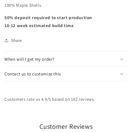
100% Maple Shells.
50% deposit required to start production
10-12 week estimated build time
Share
When will I get my order?
Contact us to customize this
Customers rate us 4.9/5 based on 182 reviews.
Customer Reviews