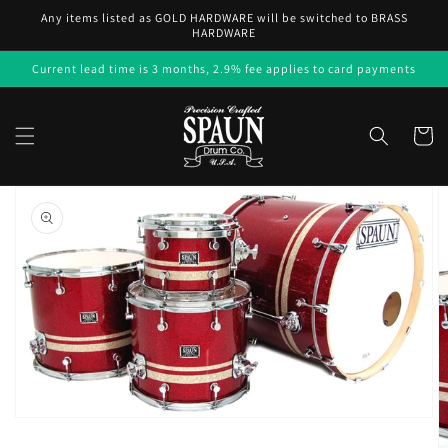
Skip to
Any items listed as GOLD HARDWARE will be switched to BRASS
content
HARDWARE
Current lead time is 3 months, 2.9% fee applies to card payments
Cart
Skip to
product
information
Open
media
1
in
gallery
view