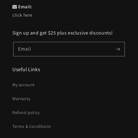
Email:
click here
Sign up and get $25 plus exclusive discounts!
Email
Useful Links
My account
Warranty
Refund policy
Terms & Conditions