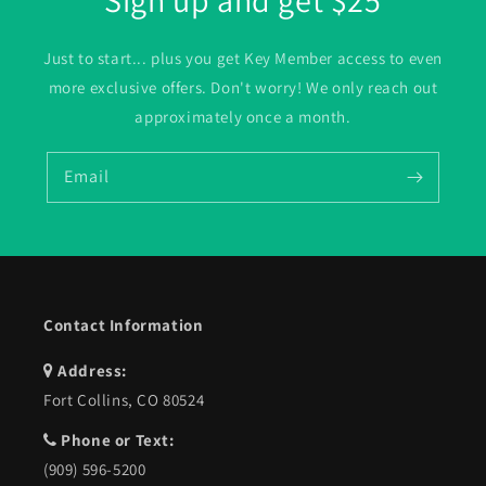
Sign up and get $25
Just to start... plus you get Key Member access to even
more exclusive offers. Don't worry! We only reach out
approximately once a month.
Email
Contact Information
Address:
Fort Collins, CO 80524
Phone or Text:
(909) 596-5200