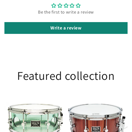
Be the first to write a review
Write a review
Featured collection
Vented
Jarrah
5.5x13
6.5x14
Acrylic-
Coke