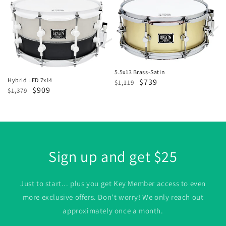
LED
Brass-
7x14
Satin
5.5x13 Brass-Satin
Hybrid LED 7x14
Regular
Sale
$739
$1,119
Regular
Sale
$909
$1,379
price
price
price
price
Sign up and get $25
Just to start... plus you get Key Member access to even
more exclusive offers. Don't worry! We only reach out
approximately once a month.