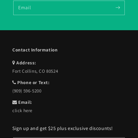
Email
Contact Information
Address:
Fort Collins, CO 80524
Phone or Text:
(909) 596-5200
Email:
click here
Sign up and get $25 plus exclusive discounts!