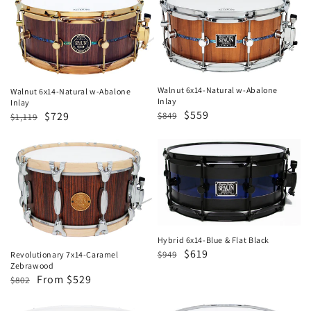
6x14-
6x14-
Natural
Natural
w-
w-
Abalone
Abalone
Inlay
Inlay
Walnut 6x14-Natural w-Abalone
Walnut 6x14-Natural w-Abalone
Inlay
Inlay
Regular
Sale
$559
Regular
Sale
$729
$849
$1,119
price
price
price
price
Revolutionary
Hybrid
7x14-
6x14-
Caramel
Blue
Zebrawood
&
Flat
Black
Hybrid 6x14-Blue & Flat Black
Regular
Sale
$619
$949
Revolutionary 7x14-Caramel
Zebrawood
price
price
Regular
Sale
From $529
$802
price
price
Hybrid
5.5x13