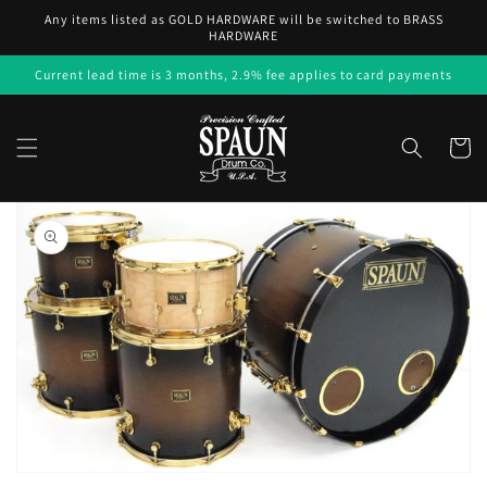
Skip to
Any items listed as GOLD HARDWARE will be switched to BRASS
content
HARDWARE
Current lead time is 3 months, 2.9% fee applies to card payments
Cart
Skip to
product
information
Open
media
1
in
gallery
view