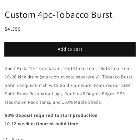
Custom 4pc-Tobacco Burst
Regular
Sale
$4,359
price
price
Add to cart
Shell Pack- 10x13 rack tom, 16x16 floor tom, 16x18 floor tom,
16x26 kick drum (snare drum sold separately). Tobacco Burst
Satin Lacquer Finish with Gold Hardware. Features our SBR
Solid Brass Resonator Lugs, Double 45 Degree Edges, SSS
Mounts on Rack Toms, and 100% Maple Shells.
50% deposit required to start production
10-12 week estimated build time
Share