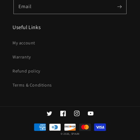
Email
Useful Links
My account
Warranty
Refund policy
Terms & Conditions
Twitter
Facebook
Instagram
YouTube
Payment
methods
© 2026,
SPAUN