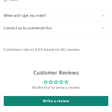
When will I get my order?
Contact us to customize this
Customers rate us 4.9/5 based on 181 reviews.
Customer Reviews
Be the first to write a review
Write a review