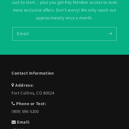
Just to start... plus you get Key Member access to even
more exclusive offers. Don't worry! We only reach out
approximately once a month.
Email
Contact Information
Address:
Fort Collins, CO 80524
Phone or Text:
(909) 596-5200
Email: