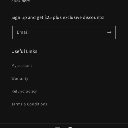
click here
Sign up and get $25 plus exclusive discounts!
Email
Useful Links
My account
Warranty
Refund policy
Terms & Conditions