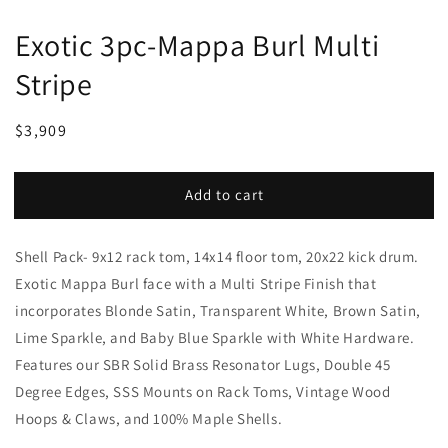
Exotic 3pc-Mappa Burl Multi
Stripe
Regular
Sale
$3,909
price
price
Add to cart
Shell Pack- 9x12 rack tom, 14x14 floor tom, 20x22 kick drum.
Exotic Mappa Burl face with a Multi Stripe Finish that
incorporates Blonde Satin, Transparent White, Brown Satin,
Lime Sparkle, and Baby Blue Sparkle with White Hardware.
Features our SBR Solid Brass Resonator Lugs, Double 45
Degree Edges, SSS Mounts on Rack Toms, Vintage Wood
Hoops & Claws, and 100% Maple Shells.