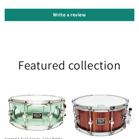
Write a review
Featured collection
Vented
Jarrah
5.5x13
6.5x14
Acrylic-
Coke
Bottle
Vented 5.5x13 Acrylic- Coke Bottle