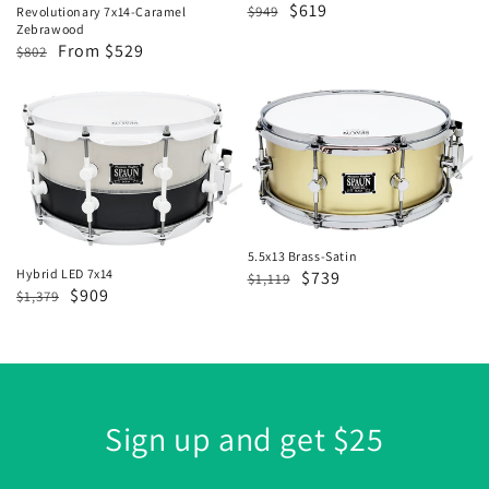
Regular
Sale
$619
$949
Revolutionary 7x14-Caramel
Zebrawood
price
price
Regular
Sale
From $529
$802
price
price
Hybrid
5.5x13
LED
Brass-
7x14
Satin
5.5x13 Brass-Satin
Hybrid LED 7x14
Regular
Sale
$739
$1,119
Regular
Sale
$909
$1,379
price
price
price
price
Sign up and get $25