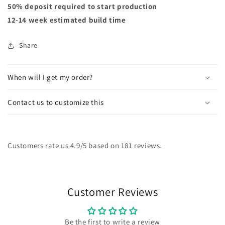
50% deposit required to start production
12-14 week estimated build time
Share
When will I get my order?
Contact us to customize this
Customers rate us 4.9/5 based on 181 reviews.
Customer Reviews
Be the first to write a review