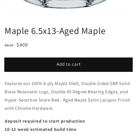
Maple 6.5x13-Aged Maple
Regular
Sale
$409
$619
price
price
Add to cart
Features our 100% 8-ply Maple Shell, Double Sided SBR Solid
Brass Resonator Lugs, Double 45 Degree Bearing Edges, and
Hyper-Sensitive Snare Bed. Aged Maple Satin Lacquer Finish
with Chrome Hardware.
deposit required to start production
10-12 week estimated build time