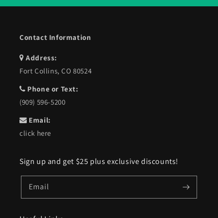
Contact Information
Address:
Fort Collins, CO 80524
Phone or Text:
(909) 596-5200
Email:
click here
Sign up and get $25 plus exclusive discounts!
Email