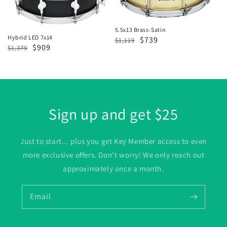
5.5x13 Brass-Satin
Hybrid LED 7x14
Regular
Sale
$739
$1,119
Regular
Sale
$909
$1,379
price
price
price
price
Sign up and get $25
Just to start... plus you get Key Member access to even
more exclusive offers. Don't worry! We only reach out
approximately once a month.
Email