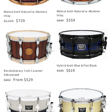
Abalone
Abalone
Inlay
Inlay
Walnut 6x14-Natural w-Abalone
Walnut 6x14-Natural w-Abalone
Inlay
Inlay
Regular
Sale
$559
Regular
Sale
$729
$849
$1,119
price
price
price
price
Revolutionary
Hybrid
7x14-
6x14-
Caramel
Blue
Zebrawood
&
Flat
Black
Hybrid 6x14-Blue & Flat Black
Regular
Sale
$619
$949
Revolutionary 7x14-Caramel
Zebrawood
price
price
Regular
Sale
From $529
$802
price
price
Hybrid
5.5x13
LED
Brass-
7x14
Satin