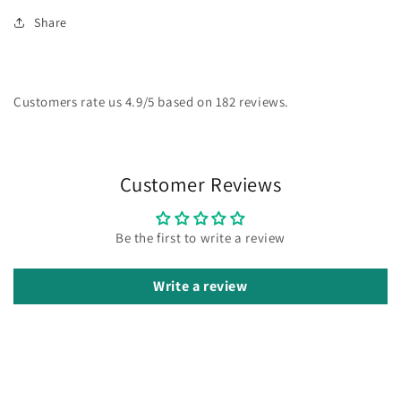
Share
Customers rate us 4.9/5 based on 182 reviews.
Customer Reviews
Be the first to write a review
Write a review