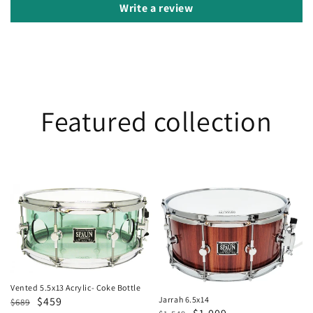
Write a review
Featured collection
Vented
Jarrah
5.5x13
6.5x14
Acrylic-
Coke
Bottle
Vented 5.5x13 Acrylic- Coke Bottle
Regular
Sale
$459
Jarrah 6.5x14
$689