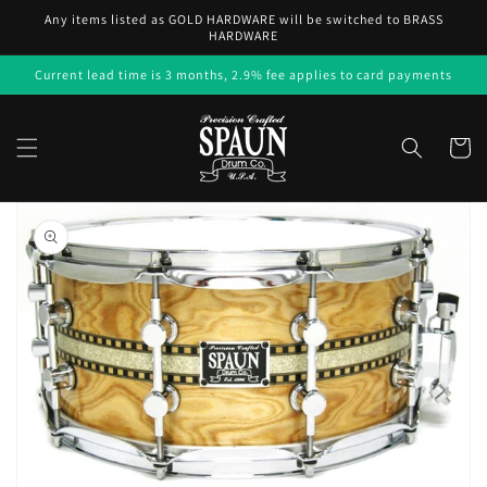
Skip to
Any items listed as GOLD HARDWARE will be switched to BRASS
content
HARDWARE
Current lead time is 3 months, 2.9% fee applies to card payments
Cart
Skip to
product
information
Open
media
1
in
gallery
view