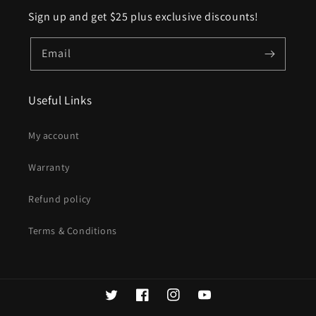
Sign up and get $25 plus exclusive discounts!
Email
Useful Links
My account
Warranty
Refund policy
Terms & Conditions
Twitter
Facebook
Instagram
YouTube