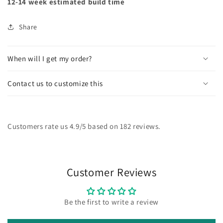
12-14 week estimated build time
Share
When will I get my order?
Contact us to customize this
Customers rate us 4.9/5 based on 182 reviews.
Customer Reviews
Be the first to write a review