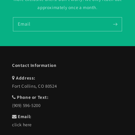
approximately once a month.
Email
Contact Information
Address:
Fort Collins, CO 80524
Phone or Text:
(909) 596-5200
Email:
click here