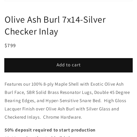
Olive Ash Burl 7x14-Silver
Checker Inlay
Regular
Sale
$799
price
price
Add to cart
Features our 100% 8-ply Maple Shell with Exotic Olive Ash
Burl Face, SBR Solid Brass Resonator Lugs, Double 45 Degree
Bearing Edges, and Hyper-Sensitive Snare Bed. High Gloss
Lacquer Finish over Olive Ash Burl with Silver Glass and
Checkered Inlays. Chrome Hardware.
50% deposit required to start production