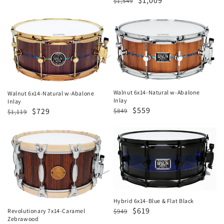
Regular
Sale
$1,009
$1,549
price
price
price
price
Walnut
Walnut
6x14-
6x14-
Natural
Natural
w-
w-
Abalone
Abalone
Inlay
Inlay
Walnut 6x14-Natural w-Abalone
Walnut 6x14-Natural w-Abalone
Inlay
Inlay
Regular
Sale
$559
Regular
Sale
$729
$849
$1,119
price
price
price
price
Revolutionary
Hybrid
7x14-
6x14-
Caramel
Blue
Zebrawood
&
Flat
Black
Hybrid 6x14-Blue & Flat Black
Regular
Sale
$619
$949
Revolutionary 7x14-Caramel
Zebrawood
price
price