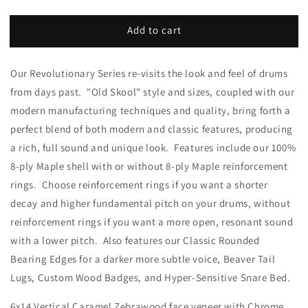
Add to cart
Our Revolutionary Series re-visits the look and feel of drums
from days past. "Old Skool" style and sizes, coupled with our
modern manufacturing techniques and quality, bring forth a
perfect blend of both modern and classic features, producing
a rich, full sound and unique look. Features include our 100%
8-ply Maple shell with or without 8-ply Maple reinforcement
rings. Choose reinforcement rings if you want a shorter
decay and higher fundamental pitch on your drums, without
reinforcement rings if you want a more open, resonant sound
with a lower pitch. Also features our Classic Rounded
Bearing Edges for a darker more subtle voice, Beaver Tail
Lugs, Custom Wood Badges, and Hyper-Sensitive Snare Bed.
6x14 Vertical Caramel Zebrawood face veneer with Chrome