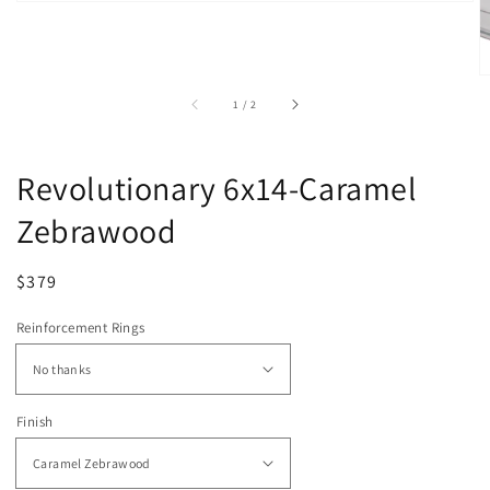
of
1
/
2
Revolutionary 6x14-Caramel
Zebrawood
Regular
Sale
$379
price
price
Reinforcement Rings
Finish