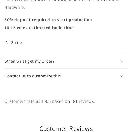
Hardware.
50% deposit required to start production
10-12 week estimated build time
Share
When will I get my order?
Contact us to customize this
Customers rate us 4.9/5 based on 181 reviews.
Customer Reviews