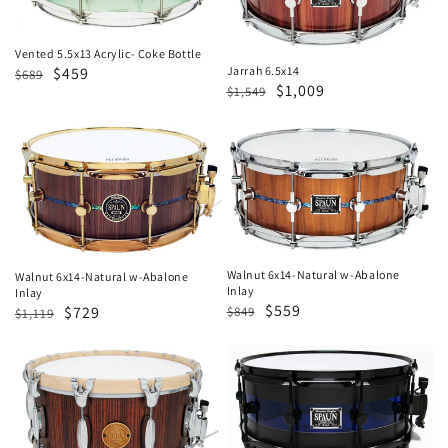
Bottle
Vented 5.5x13 Acrylic- Coke Bottle
Regular
Sale
$459
Jarrah 6.5x14
$689
Regular
Sale
$1,009
$1,549
price
price
price
price
Walnut
Walnut
6x14-
6x14-
Natural
Natural
w-
w-
Abalone
Abalone
Inlay
Inlay
Walnut 6x14-Natural w-Abalone
Walnut 6x14-Natural w-Abalone
Inlay
Inlay
Regular
Sale
$559
Regular
Sale
$729
$849
$1,119
price
price
price
price
Revolutionary
Hybrid
7x14-
6x14-
Caramel
Blue
Zebrawood
&