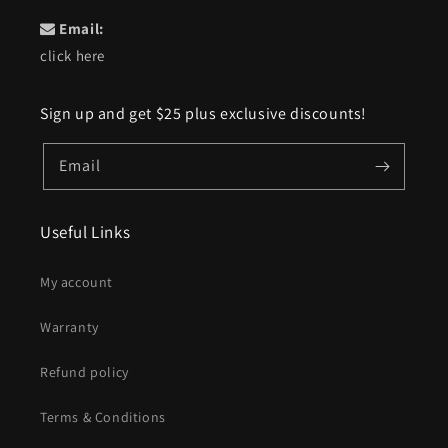
Email:
click here
Sign up and get $25 plus exclusive discounts!
Email
Useful Links
My account
Warranty
Refund policy
Terms & Conditions