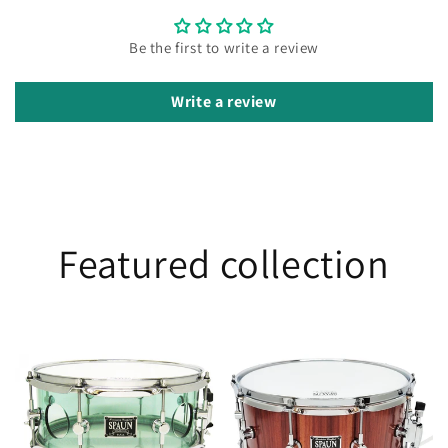
Be the first to write a review
Write a review
Featured collection
Vented
Jarrah
5.5x13
6.5x14
Acrylic-
Coke