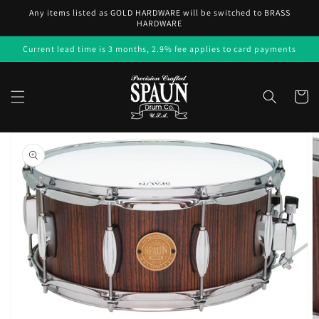
Skip to
Any items listed as GOLD HARDWARE will be switched to BRASS
content
HARDWARE
Current lead time is 3 months, 2.9% fee applies to card payments
Cart
Skip to
product
information
Open
media
1
in
gallery
view