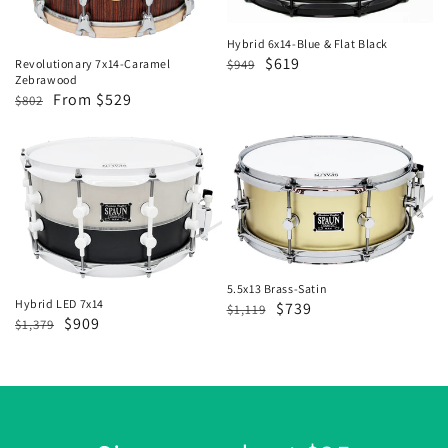
Flat
Black
Hybrid 6x14-Blue & Flat Black
Regular
Sale
$619
$949
Revolutionary 7x14-Caramel
Zebrawood
price
price
Regular
Sale
From $529
$802
price
price
Hybrid
5.5x13
LED
Brass-
7x14
Satin
5.5x13 Brass-Satin
Hybrid LED 7x14
Regular
Sale
$739
$1,119
Regular
Sale
$909
$1,379
price
price
price
price