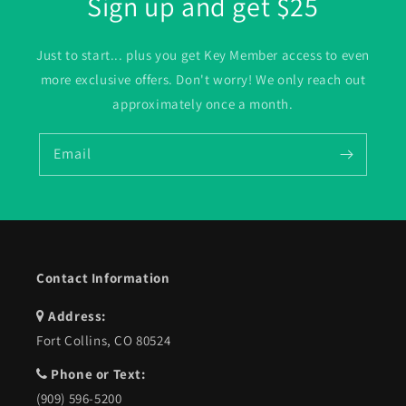
Sign up and get $25
Just to start... plus you get Key Member access to even
more exclusive offers. Don't worry! We only reach out
approximately once a month.
Email
Contact Information
Address:
Fort Collins, CO 80524
Phone or Text:
(909) 596-5200